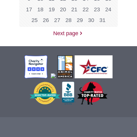
17
18
19
20
21
22
23
24
25
26
27
28
29
30
31
Next page