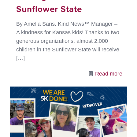
Sunflower State
By Amelia Saris, Kind News™ Manager –
A kindness for Kansas kids! Thanks to two
generous organizations, almost 2,000
children in the Sunflower State will receive
[…]
-
Read more
Sowi
Kindn
in
the
Sunfl
State