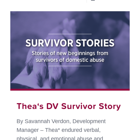
RedR
and
the
Purpl
Leash
Projec
on
the
move!
Thea‘s DV Survivor Story
By Savannah Verdon, Development
Manager – Thea* endured verbal,
physical, and emotional abuse and