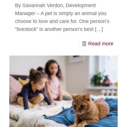
By Savannah Verdon, Development
Manager – A pet is simply an animal you
choose to love and care for. One person’s
“livestock” is another person’s best
[…]
-
Read more
“Bles
to
Have
Her”
–
Leilei’
Happ
Tail