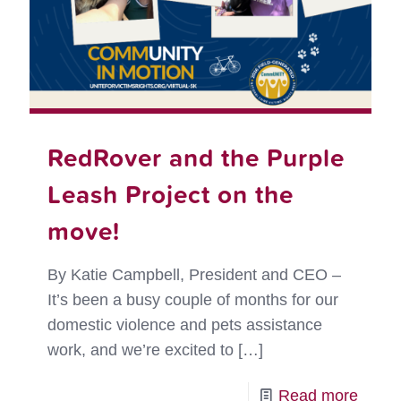
RedRover and the Purple
Leash Project on the
move!
By Katie Campbell, President and CEO –
It’s been a busy couple of months for our
domestic violence and pets assistance
work, and we’re excited to
[…]
-
Read more