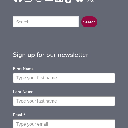
Search
Search
Sign up for our newsletter
First Name
Last Name
Email*