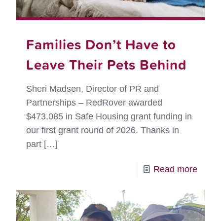
Families Don’t Have to
Leave Their Pets Behind
Sheri Madsen, Director of PR and
Partnerships – RedRover awarded
$473,085 in Safe Housing grant funding in
our first grant round of 2026. Thanks in
part
[…]
-
Read more
Famil
Don’t
Have