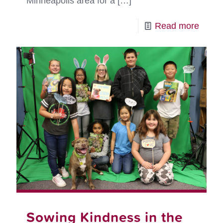
Minneapolis area for a
[…]
-
Read more
Conne
Commu
for
Peopl
and
Pets
in
Crisis
Sowing Kindness in the