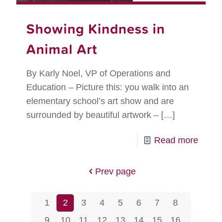
Showing Kindness in
Animal Art
By Karly Noel, VP of Operations and
Education – Picture this: you walk into an
elementary school’s art show and are
surrounded by beautiful artwork –
[…]
-
Read more
Show
Kindn
Prev page
in
Anima
1
2
3
4
5
6
7
8
Art
9
10
11
12
13
14
15
16