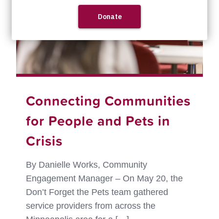
Connecting Communities
for People and Pets in
Crisis
By Danielle Works, Community
Engagement Manager – On May 20, the
Don’t Forget the Pets team gathered
service providers from across the