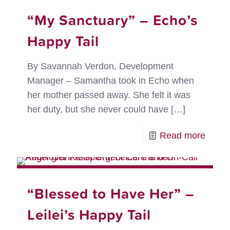
“My Sanctuary” – Echo’s
Happy Tail
By Savannah Verdon, Development
Manager – Samantha took in Echo when
her mother passed away. She felt it was
her duty, but she never could have
[…]
-
Read more
“My
Sanct
–
“Blessed to Have Her” –
Echo’
Leilei’s Happy Tail
Happ
Tail