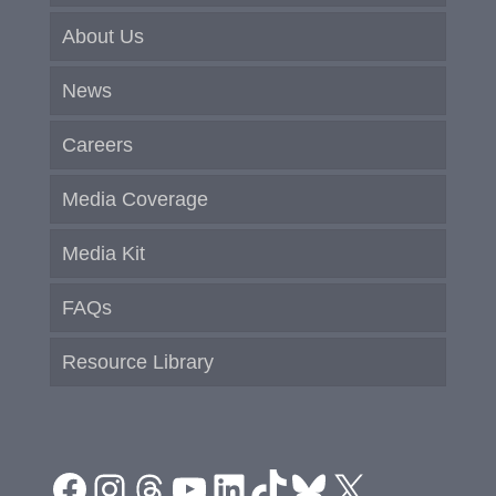
About Us
News
Careers
Media Coverage
Media Kit
FAQs
Resource Library
Facebook
Instagram
Threads
YouTube
LinkedIn
TikTok
Bluesky
X