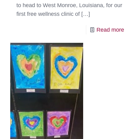
to head to West Monroe, Louisiana, for our
first free wellness clinic of
[…]
-
Read more
RedR
Respo
Doubl
Duty
for
Pets
in
Need