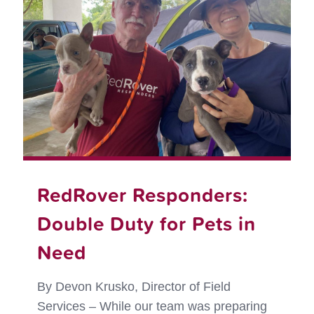
to
Leave
Their
Pets
Behin
RedRover Responders:
Double Duty for Pets in
Need
By Devon Krusko, Director of Field
Services – While our team was preparing