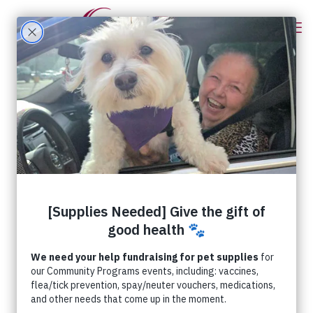
Categories
Tags
Authors
Show all