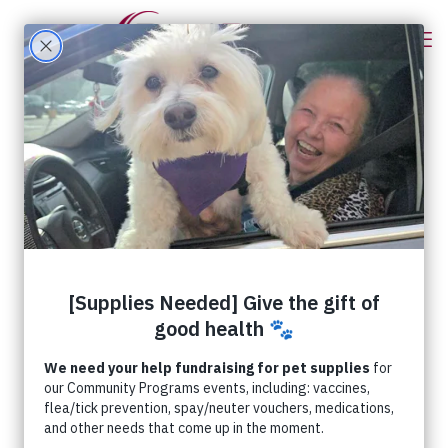
Categories
Tags
Authors
Show all
Meet a RedRover Board
Member – Joshua Darrin