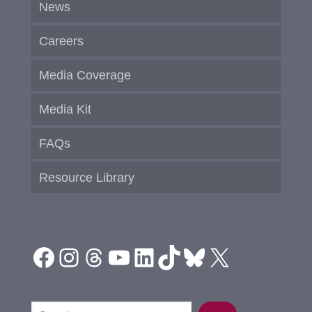
News
Careers
Media Coverage
Media Kit
FAQs
Resource Library
Facebook
Instagram
Threads
YouTube
LinkedIn
TikTok
Bluesky
X
Search