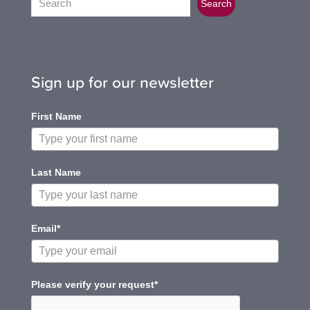
Search
Sign up for our newsletter
First Name
Last Name
Email*
Please verify your request*