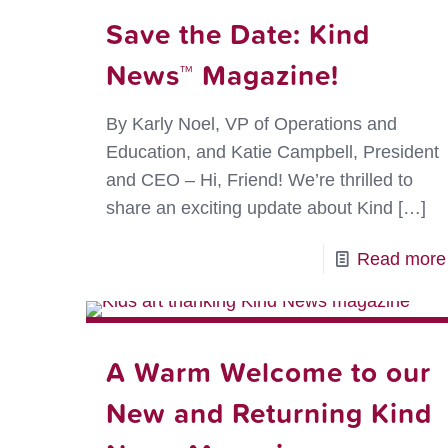
Save the Date: Kind
News™ Magazine!
By Karly Noel, VP of Operations and
Education, and Katie Campbell, President
and CEO – Hi, Friend! We’re thrilled to
share an exciting update about Kind
[…]
Read more
A Warm Welcome to our
New and Returning Kind