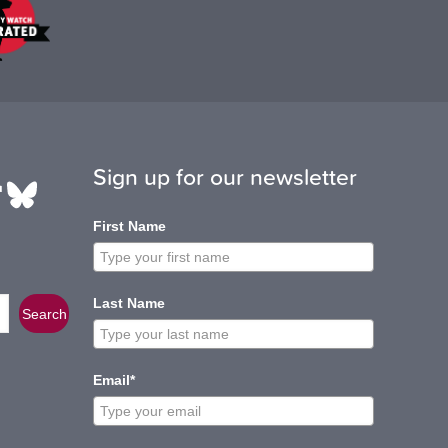
Sign up for our newsletter
be
edIn
ikTok
Bluesky
First Name
Last Name
Search
Email*