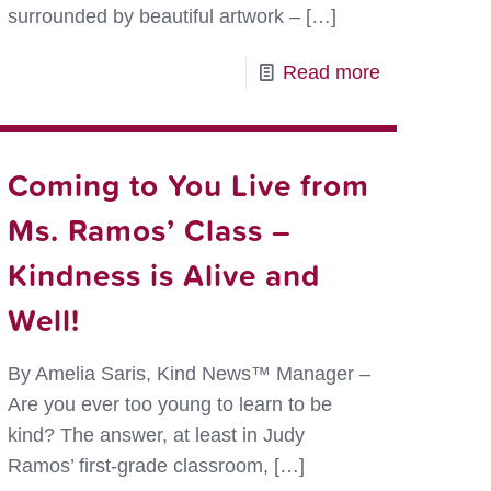
surrounded by beautiful artwork –
[…]
-
Read more
Showing
Kindness
g
in
Coming to You Live from
ess
Animal
Ms. Ramos’ Class –
Art
Kindness is Alive and
ower
Well!
By Amelia Saris, Kind News™ Manager –
Are you ever too young to learn to be
kind? The answer, at least in Judy
Ramos’ first-grade classroom,
[…]