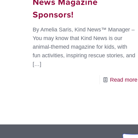
News Magazine
Sponsors!
By Amelia Saris, Kind News™ Manager –
You may know that Kind News is our
animal-themed magazine for kids, with
fun activities, inspiring rescue stories, and
[…]
Read more