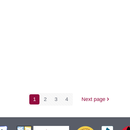
is
Comin
to
North
Dakot
-
A
Warm
1
2
3
4
Next page
Welcome
to
our
New