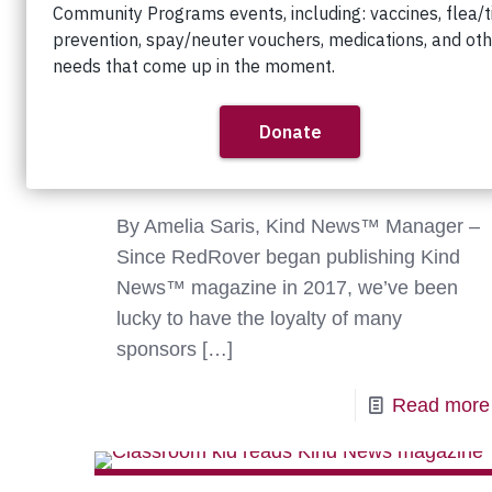
The 2026 Results are In:
Kindness Rules!
By Amelia Saris, Kind News™ Manager –
Since RedRover began publishing Kind
News™ magazine in 2017, we’ve been
lucky to have the loyalty of many
sponsors
[…]
Read more