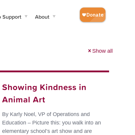
o Support
About
Show all
Showing Kindness in
Animal Art
By Karly Noel, VP of Operations and
Education – Picture this: you walk into an
elementary school’s art show and are