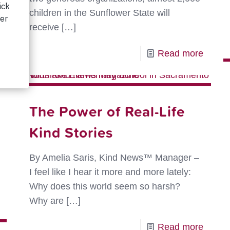
children in the Sunflower State will
receive
[…]
-
Read more
Sowin
Kindn
in
The Power of Real-Life
the
Kind Stories
Sunfl
State
By Amelia Saris, Kind News™ Manager –
I feel like I hear it more and more lately:
Why does this world seem so harsh?
-
Why are
[…]
The
2026
-
Read more