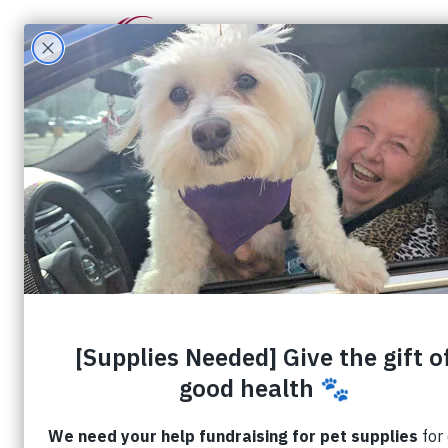
What W
Filter by
Categories
Tags
Aut