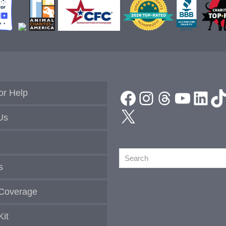
and
Returning
Kind
News
Magazine
Sponsors!
Facebook
Instagram
Threads
YouTu
Link
T
or Help
X
Us
Search
s
Coverage
Kit