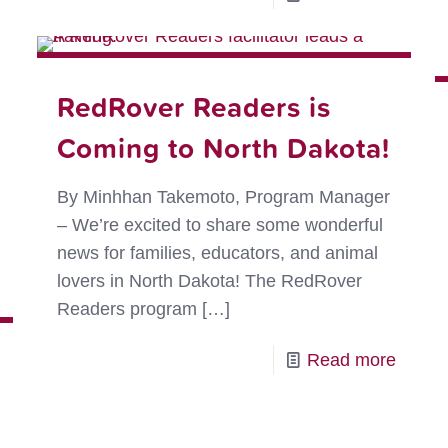
Results
The
are
Power
In:
of
RedRover Readers is
Kindness
Real-
Rules!
Coming to North Dakota!
Life
Kind
By Minhhan Takemoto, Program Manager
Storie
– We’re excited to share some wonderful
news for families, educators, and animal
-
lovers in North Dakota! The RedRover
Save
Readers program
[…]
the
Date:
-
Read more
Kind
RedRo
News™
Reade
Magazine!