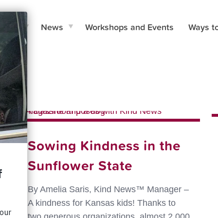
e Do
News
Workshops and Events
Ways t
hors
Sowing Kindness in the
Sunflower State
By Amelia Saris, Kind News™ Manager –
A kindness for Kansas kids! Thanks to
two generous organizations, almost 2,000