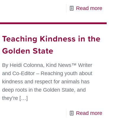
-
Read more
Coming
to
You
Teaching Kindness in the
Live
Golden State
from
s
Ms.
By Heidi Colonna, Kind News™ Writer
Ramos’
and Co-Editor – Reaching youth about
Class
kindness and respect for animals has
–
deep roots in the Golden State, and
Kindness
they’re
[…]
is
-
Read more
Alive
ver
Teaching
and
rs
Kindness
Well!