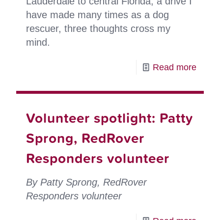
Lauderdale to central Florida, a drive I
have made many times as a dog
rescuer, three thoughts cross my
mind.
-
Read more
Volun
spotli
Andy
Volunteer spotlight: Patty
Bass
Sprong, RedRover
looks
Responders volunteer
back
on
By Patty Sprong, RedRover
21
Responders volunteer
years
as