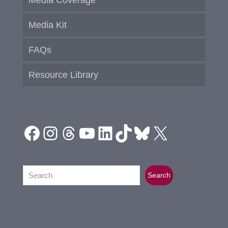
Media Kit
FAQs
Resource Library
Facebook
Instagram
Threads
YouTube
LinkedIn
TikTok
Bluesky
X
Search
Search