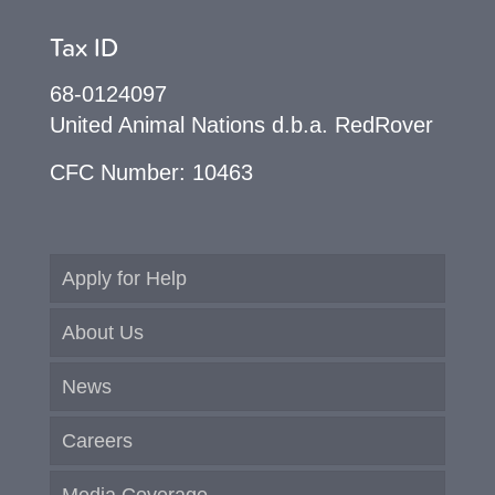
Tax ID
68-0124097
United Animal Nations d.b.a. RedRover
CFC Number: 10463
Apply for Help
About Us
News
Careers
Media Coverage