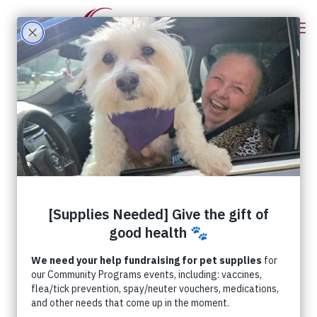
Categories
Tags
Authors
Show all