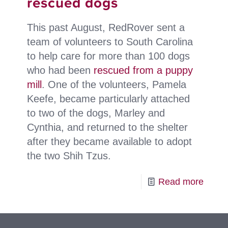
rescued dogs
love
This past August, RedRover sent a
team of volunteers to South Carolina
to help care for more than 100 dogs
who had been
rescued from a puppy
mill
. One of the volunteers, Pamela
Keefe, became particularly attached
to two of the dogs, Marley and
Cynthia, and returned to the shelter
after they became available to adopt
the two Shih Tzus.
-
Read more
Volun
finds
place