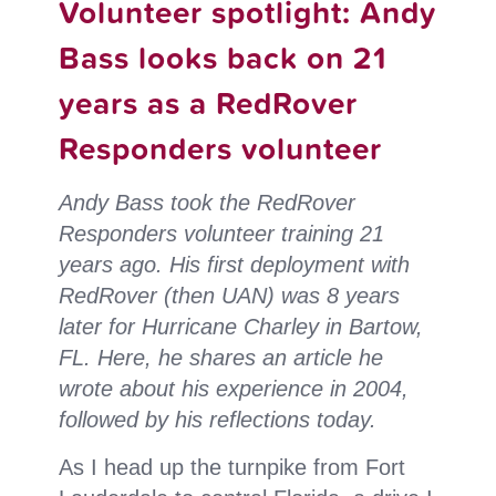
Volunteer spotlight: Andy
Respo
Bass looks back on 21
volun
years as a RedRover
share
their
Responders volunteer
exper
Andy Bass took the RedRover
Responders volunteer training 21
years ago. His first deployment with
RedRover (then UAN) was 8 years
later for Hurricane Charley in Bartow,
FL. Here, he shares an article he
wrote about his experience in 2004,
followed by his reflections today.
As I head up the turnpike from Fort