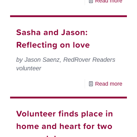
-
Read more
a
Volun
RedR
spotli
Respo
Patty
Sasha and Jason:
volun
Spron
Reflecting on love
RedR
Respo
by Jason Saenz, RedRover Readers
volun
volunteer
-
Read more
Sash
and
Volunteer finds place in
Jason
Reflec
home and heart for two
on