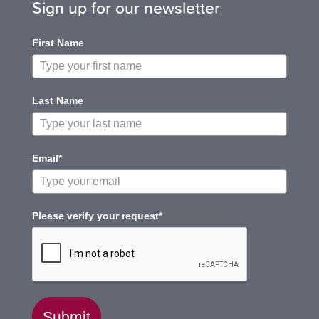
Sign up for our newsletter
First Name
Last Name
Email*
Please verify your request*
Submit