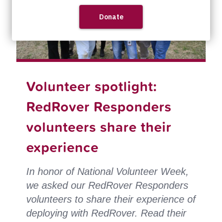
Volunteer spotlight:
RedRover Responders
volunteers share their
experience
In honor of National Volunteer Week,
we asked our RedRover Responders
volunteers to share their experience of
deploying with RedRover.
Read their