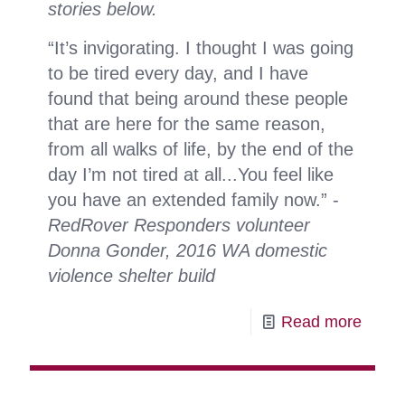
stories below.
“It’s invigorating. I thought I was going
to be tired every day, and I have
found that being around these people
that are here for the same reason,
from all walks of life, by the end of the
day I’m not tired at all...You feel like
you have an extended family now.” -
RedRover Responders volunteer
Donna Gonder, 2016 WA domestic
violence shelter build
-
Read more
Volun
spotli
RedR