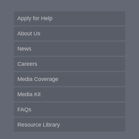
Apply for Help
About Us
News
Careers
Media Coverage
Media Kit
FAQs
Resource Library