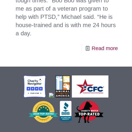
tough times. “Boo Boo was given to
me as part of a veteran program to
help with PTSD,” Michael said. “He is
house-trained and is with me 24 hours
a day.
-
Read more
Hopp
Sprin
from
Boo
Boo!