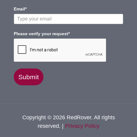
Email*
Please verify your request*
Submit
Copyright © 2026 RedRover. All rights
reserved. |
Privacy Policy