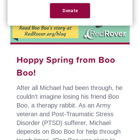
Hoppy Spring from Boo
Boo!
After all Michael had been through, he
couldn’t imagine losing his friend Boo
Boo, a therapy rabbit. As an Army
veteran and Post-Traumatic Stress
Disorder (PTSD) sufferer, Michael
depends on Boo Boo for help through