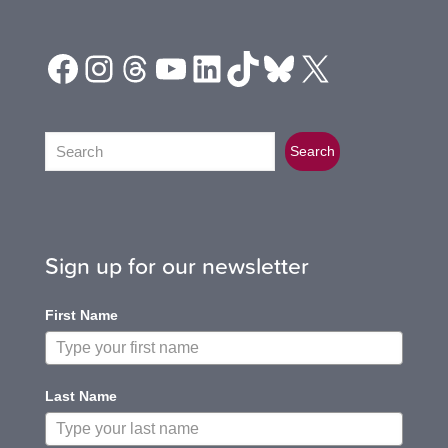
Facebook
Instagram
Threads
YouTube
LinkedIn
TikTok
Bluesky
X
Search
Search
Sign up for our newsletter
First Name
Last Name