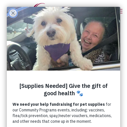
Categories
Tags
Authors
Show all