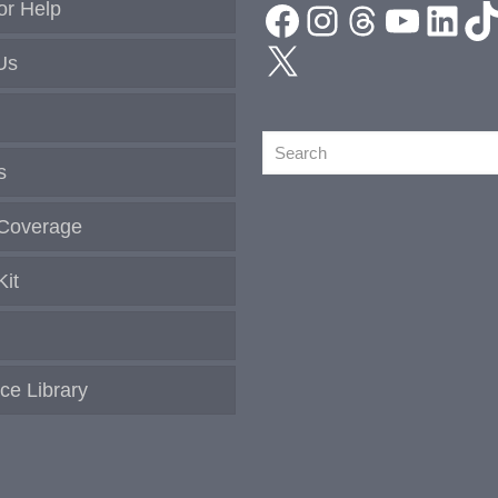
Facebook
Instagram
Threads
YouTu
Link
T
or Help
X
Us
Search
s
Coverage
Kit
ce Library