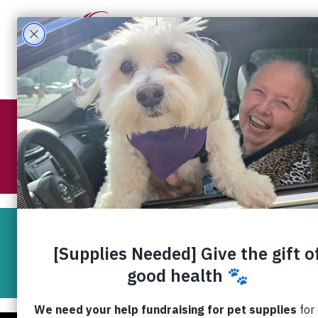
What W
RedRover Readers
Virtua
RedRover Readers is piloting a unique, in
Virtual readings by t