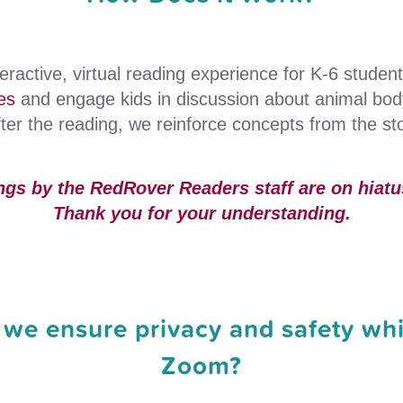
eractive, virtual reading experience for K-6 studen
es
and engage kids in discussion about animal bo
er the reading, we reinforce concepts from the sto
ngs by the RedRover Readers staff are on hiatus
Thank you for your understanding.
we ensure privacy and safety whi
Zoom?