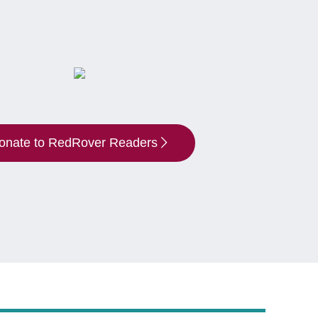
onate to RedRover Readers