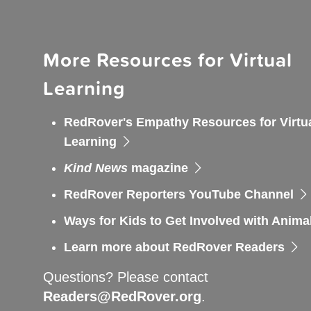
More Resources for Virtual
Learning
RedRover's Empathy Resources for Virtu
Learning
Kind News
magazine
RedRover Reporters YouTube Channel
Ways for Kids to Get Involved with Anima
Learn more about RedRover Readers
Questions? Please contact
Readers@RedRover.org
.