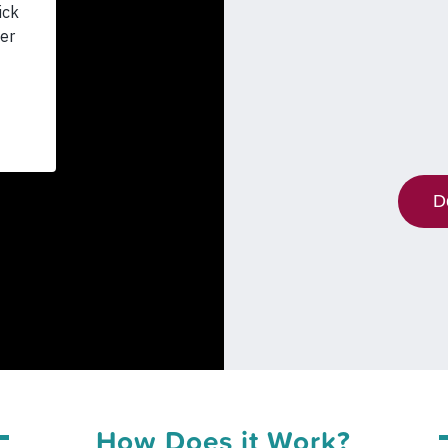
D
How Does it Work?