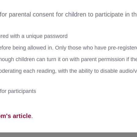
 parental consent for children to participate in t
ured with a unique password
efore being allowed in. Only those who have pre-register
though children can turn it on with parent permission if th
erating each reading, with the ability to disable audio/
for participants
m's article
.