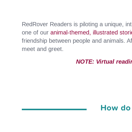
RedRover Readers is piloting a unique, int
one of our
animal-themed, illustrated stori
friendship between people and animals. Aft
meet and greet.
NOTE: Virtual readi
How do 