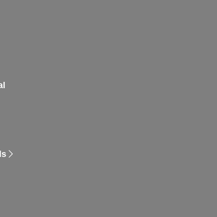
al
ls