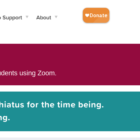
o Support
About
tudents using Zoom.
hiatus for the time being.
ng.