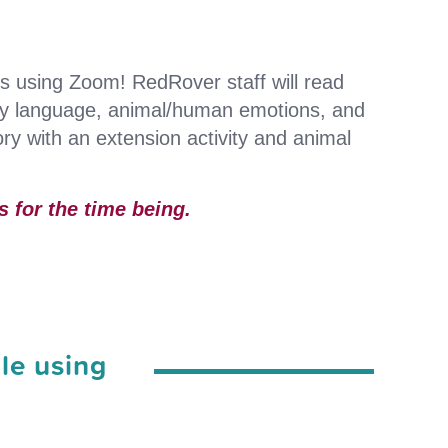
ts using Zoom! RedRover staff will read
dy language, animal/human emotions, and
ry with an extension activity and animal
 for the time being.
le using