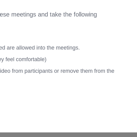
hese meetings and take the following
ed are allowed into the meetings.
ey feel comfortable)
video from participants or remove them from the