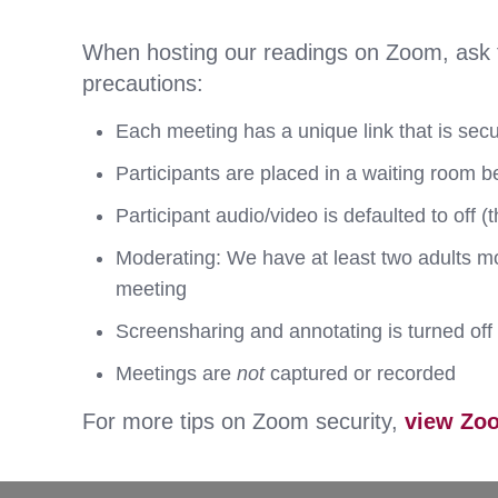
When hosting our readings on Zoom, ask for
precautions:
Each meeting has a unique link that is sec
Participants are placed in a waiting room b
Participant audio/video is defaulted to off (
Moderating: We have at least two adults mod
meeting
Screensharing and annotating is turned off 
Meetings are
not
captured or recorded
For more tips on Zoom security,
view Zoo