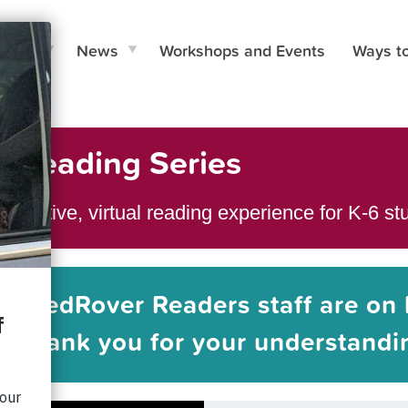
e Do
News
Workshops and Events
Ways t
l Reading Series
teractive, virtual reading experience for K-6 s
he RedRover Readers staff are on 
Thank you for your understandi