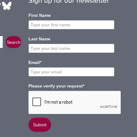
Sign up for our newsletter
be
edIn
ikTok
Bluesky
First Name
Last Name
Search
Email*
Please verify your request*
Submit