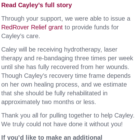
Read Cayley’s full story
Through your support, we were able to issue a
RedRover Relief grant
to provide funds for
Cayley’s care.
Caley will be receiving hydrotherapy, laser
therapy and re-bandaging three times per week
until she has fully recovered from her wounds.
Though Cayley’s recovery time frame depends
on her own healing process, and we estimate
that she should be fully rehabilitated in
approximately two months or less.
Thank you all for pulling together to help Cayley.
We truly could not have done it without you!
If you’d like to make an additional