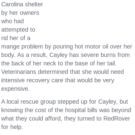
Carolina shelter
by her owners
who had
attempted to
rid her of a
mange problem by pouring hot motor oil over her
body. As a result, Cayley has severe burns from
the back of her neck to the base of her tail.
Veterinarians determined that she would need
intensive recovery care that would be very
expensive.
A local rescue group stepped up for Cayley, but
knowing the cost of the hospital bills was beyond
what they could afford, they turned to RedRover
for help.