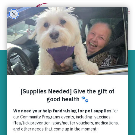
Cayley is
recovering thanks
to you
News
,
RedRover Relief
dogs
,
Happy ending stories
,
RedRover Relief
,
rescue