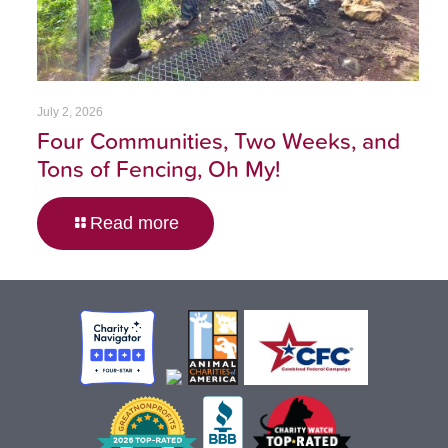
July 2, 2026
Four Communities, Two Weeks, and
Tons of Fencing, Oh My!
Read more