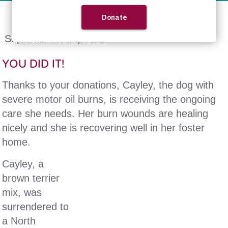
September 16th, 2013
YOU DID IT!
Thanks to your donations, Cayley, the dog with
severe motor oil burns, is receiving the ongoing
care she needs. Her burn wounds are healing
nicely and she is recovering well in her foster
home.
Cayley, a
brown terrier
mix, was
surrendered to
a North