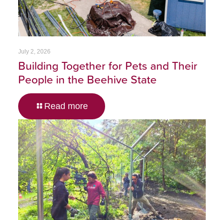
July 2, 2026
Building Together for Pets and Their
People in the Beehive State
Read more