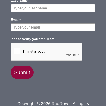
Last Name
Email*
Please verify your request*
Submit
Copyright © 2026 RedRover. All rights