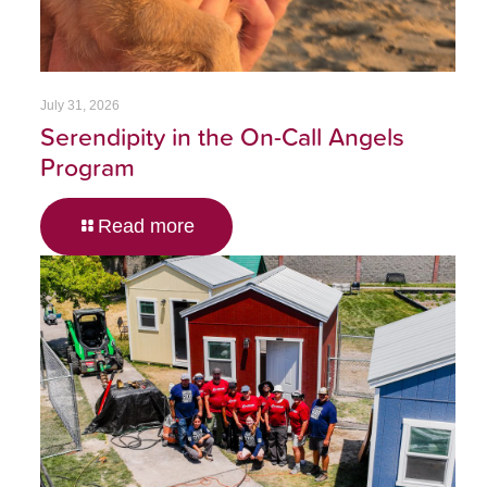
July 31, 2026
Serendipity in the On-Call Angels
Program
Read more