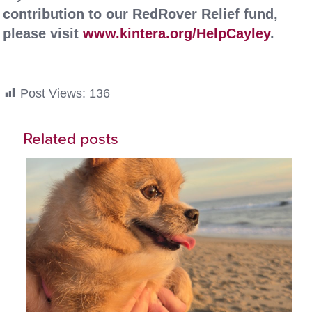
contribution to our RedRover Relief fund,
please visit
www.kintera.org/HelpCayley
.
Post Views:
136
Related posts