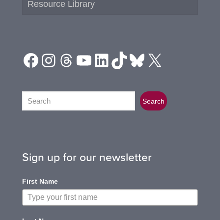
Resource Library
Facebook
Instagram
Threads
YouTube
LinkedIn
TikTok
Bluesky
X
Search
Search
Sign up for our newsletter
First Name