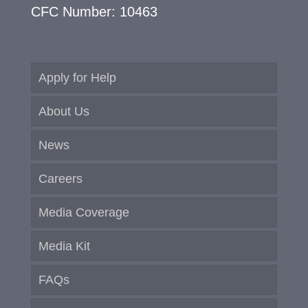
CFC Number: 10463
Apply for Help
About Us
News
Careers
Media Coverage
Media Kit
FAQs