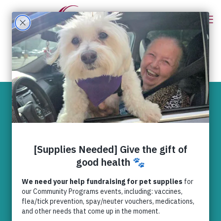
Empowering
Progress – Our 25
by 2025 Year
Update
Domestic Violence (25 by 2025)
,
Domestic Violence (General)
,
News
,
RedRover Relief