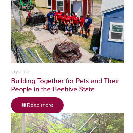
July 2, 2026
Building Together for Pets and Their
People in the Beehive State
Read more