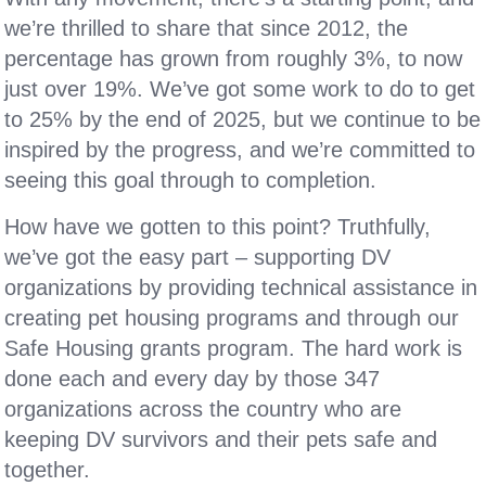
we’re thrilled to share that since 2012, the
percentage has grown from roughly 3%, to now
just over 19%. We’ve got some work to do to get
to 25% by the end of 2025, but we continue to be
inspired by the progress, and we’re committed to
seeing this goal through to completion.
How have we gotten to this point? Truthfully,
we’ve got the easy part – supporting DV
organizations by providing technical assistance in
creating pet housing programs and through our
Safe Housing grants program. The hard work is
done each and every day by those 347
organizations across the country who are
keeping DV survivors and their pets safe and
together.