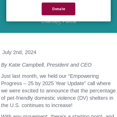
25 by 2025
,
domestic violence
,
DV
,
Greater Good Charities
,
PetSmart
Charities
,
Purina
July 2nd, 2024
By Katie Campbell, President and CEO
Just last month, we held our “Empowering
Progress – 25 by 2025 Year Update” call where
we were excited to announce that the percentage
of pet-friendly domestic violence (DV) shelters in
the U.S. continues to increase!
With any movement, there’s a starting point, and