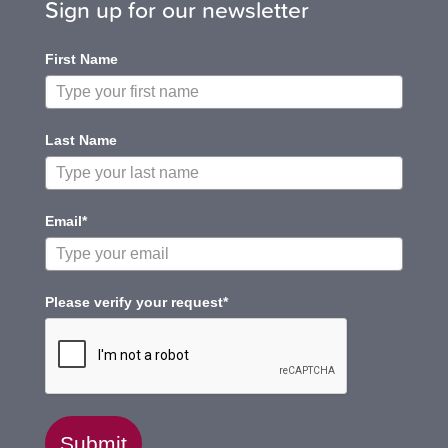
Sign up for our newsletter
First Name
Last Name
Email*
Please verify your request*
Submit