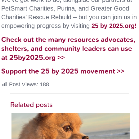
PetSmart Charities, Purina, and Greater Good
Charities’ Rescue Rebuild – but you can join us in
empowering progress by visiting
25 by 2025.org!
Check out the many resources advocates,
shelters, and community leaders can use
at 25by2025.org >>
Support the 25 by 2025 movement >>
Post Views:
188
Related posts