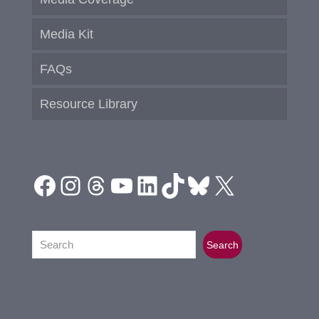
Media Kit
FAQs
Resource Library
Facebook
Instagram
Threads
YouTube
LinkedIn
TikTok
Bluesky
X
Search
Search