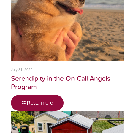
July 31, 2026
Serendipity in the On-Call Angels
Program
Read more