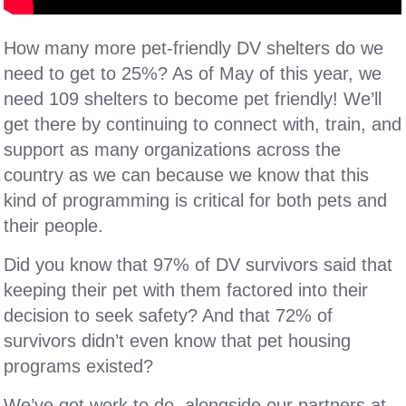
How many more pet-friendly DV shelters do we
need to get to 25%? As of May of this year, we
need 109 shelters to become pet friendly! We’ll
get there by continuing to connect with, train, and
support as many organizations across the
country as we can because we know that this
kind of programming is critical for both pets and
their people.
Did you know that 97% of DV survivors said that
keeping their pet with them factored into their
decision to seek safety? And that 72% of
survivors didn’t even know that pet housing
programs existed?
We’ve got work to do, alongside our partners at