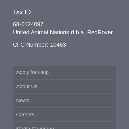
Tax ID
68-0124097
United Animal Nations d.b.a. RedRover
CFC Number: 10463
Apply for Help
About Us
News
Careers
Media Coverage