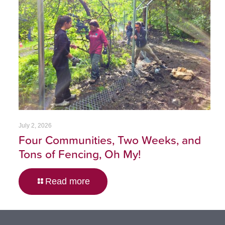
July 2, 2026
Four Communities, Two Weeks, and
Tons of Fencing, Oh My!
Read more