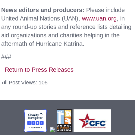
News editors and producers:
Please include
United Animal Nations (UAN),
www.uan.org
, in
any round-up stories and reference lists detailing
aid organizations and charities helping in the
aftermath of Hurricane Katrina.
###
Return to Press Releases
Post Views:
105