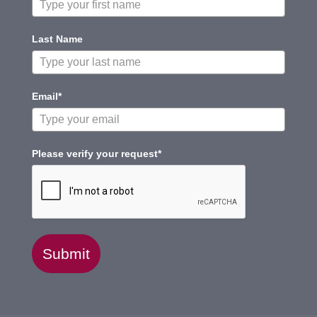
Last Name
Email*
Please verify your request*
Submit