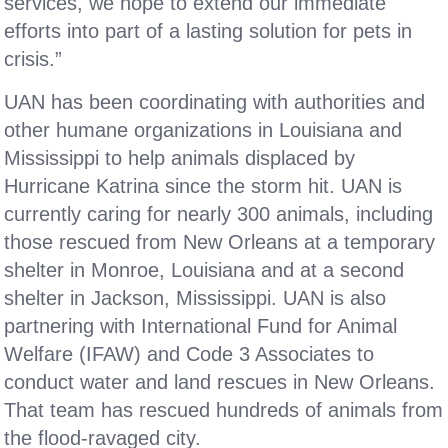
services, we hope to extend our immediate
efforts into part of a lasting solution for pets in
crisis.”
UAN has been coordinating with authorities and
other humane organizations in Louisiana and
Mississippi to help animals displaced by
Hurricane Katrina since the storm hit. UAN is
currently caring for nearly 300 animals, including
those rescued from New Orleans at a temporary
shelter in Monroe, Louisiana and at a second
shelter in Jackson, Mississippi. UAN is also
partnering with International Fund for Animal
Welfare (IFAW) and Code 3 Associates to
conduct water and land rescues in New Orleans.
That team has rescued hundreds of animals from
the flood-ravaged city.