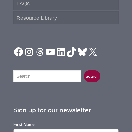
FAQs
Resource Library
Facebook
Instagram
Threads
YouTube
LinkedIn
TikTok
Bluesky
X
Search
Search
Sign up for our newsletter
First Name