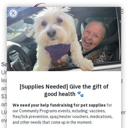
Sacramento, CA (September 22, 2005)
–
United Animal Nations (UAN), North America’s
leading provider of emergency animal sheltering
and disaster relief services, today committed
$100,000 to a reconstruction fund to rebuild
animal shelters damaged by Hurricane Katrina.
UAN hopes to raise that pledge to $250,000 after
evaluating available resources.