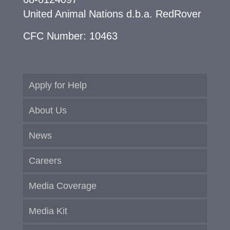
United Animal Nations d.b.a. RedRover
CFC Number: 10463
Apply for Help
About Us
News
Careers
Media Coverage
Media Kit