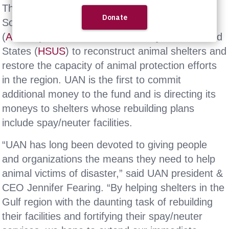
The fund was established by the American
Society for the Prevention of Cruelty to Animals
(
ASPCA
) and The Humane Society of the United
States (
HSUS
) to reconstruct animal shelters and
restore the capacity of animal protection efforts
in the region. UAN is the first to commit
additional money to the fund and is directing its
moneys to shelters whose rebuilding plans
include spay/neuter facilities.
“UAN has long been devoted to giving people
and organizations the means they need to help
animal victims of disaster,” said UAN president &
CEO Jennifer Fearing. “By helping shelters in the
Gulf region with the daunting task of rebuilding
their facilities and fortifying their spay/neuter