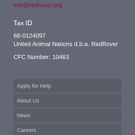
info@redrover.org
Tax ID
68-0124097
United Animal Nations d.b.a. RedRover
CFC Number: 10463
Apply for Help
About Us
News
Careers