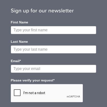
Sign up for our newsletter
First Name
Last Name
Email*
Please verify your request*