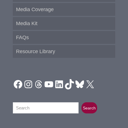
Media Coverage
Media Kit
FAQs
Resource Library
Facebook
Instagram
Threads
YouTube
LinkedIn
TikTok
Bluesky
X
Search
Search