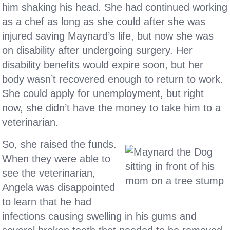
him shaking his head. She had continued working
as a chef as long as she could after she was
injured saving Maynard’s life, but now she was
on disability after undergoing surgery. Her
disability benefits would expire soon, but her
body wasn’t recovered enough to return to work.
She could apply for unemployment, but right
now, she didn’t have the money to take him to a
veterinarian.
So, she raised the funds.
When they were able to
see the veterinarian,
Angela was disappointed
to learn that he had
infections causing swelling in his gums and