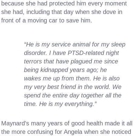
because she had protected him every moment
she had, including that day when she dove in
front of a moving car to save him.
“He is my service animal for my sleep
disorder. I have PTSD-related night
terrors that have plagued me since
being kidnapped years ago; he
wakes me up from them. He is also
my very best friend in the world. We
spend the entire day together all the
time. He is my everything.”
Maynard’s many years of good health made it all
the more confusing for Angela when she noticed