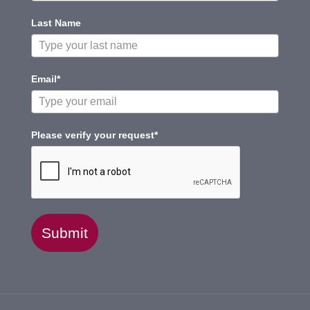
Last Name
Email*
Please verify your request*
Submit