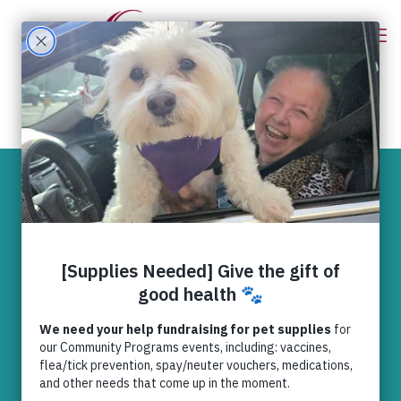
“My Very Best
Friend” –
Maynard’s Happy
Tail
Happy Tails
,
News
,
Relief (UC
Recipient)