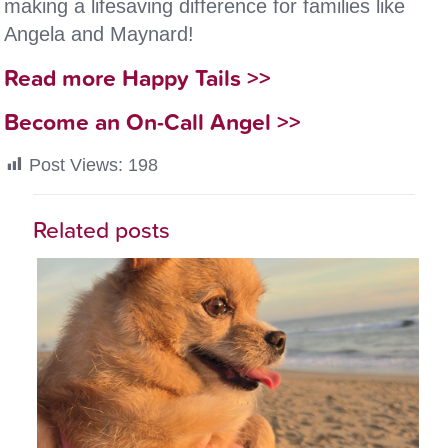
making a lifesaving difference for families like
Angela and Maynard!
Read more Happy Tails >>
Become an On-Call Angel >>
Post Views:
198
Related posts