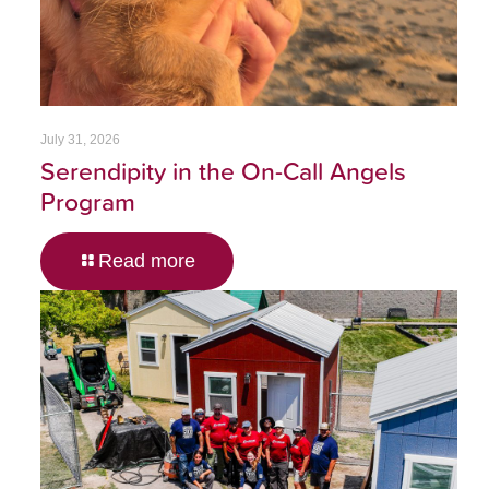
July 31, 2026
Serendipity in the On-Call Angels
Program
Read more