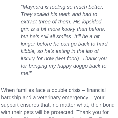
“Maynard is feeling so much better.
They scaled his teeth and had to
extract three of them. His lopsided
grin is a bit more kooky than before,
but he’s still all smiles. It’ll be a bit
longer before he can go back to hard
kibble, so he’s eating in the lap of
luxury for now (wet food). Thank you
for bringing my happy doggo back to
me!”
When families face a double crisis – financial
hardship and a veterinary emergency – your
support ensures that, no matter what, their bond
with their pets will be protected. Thank you for