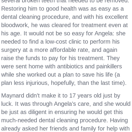
several broken teeth that needed to be removed.
Restoring him to good health was as easy as a
dental cleaning procedure, and with his excellent
bloodwork, he was cleared for treatment even at
his age. It would not be so easy for Angela: she
needed to find a low-cost clinic to perform his
surgery at a more affordable rate, and again
raise the funds to pay for his treatment. They
were sent home with antibiotics and painkillers
while she worked out a plan to save his life (a
plan less injurious, hopefully, than the last time).
Maynard didn’t make it to 17 years old just by
luck. It was through Angela’s care, and she would
be just as diligent in ensuring he would get this
much-needed dental cleaning procedure. Having
already asked her friends and family for help with