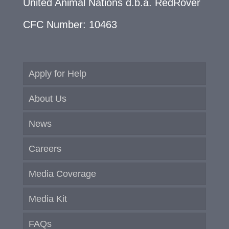
United Animal Nations d.b.a. RedRover
CFC Number: 10463
Apply for Help
About Us
News
Careers
Media Coverage
Media Kit
FAQs