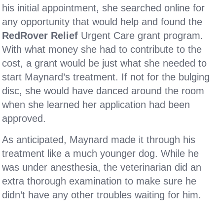
his initial appointment, she searched online for
any opportunity that would help and found the
RedRover Relief
Urgent Care grant program.
With what money she had to contribute to the
cost, a grant would be just what she needed to
start Maynard’s treatment. If not for the bulging
disc, she would have danced around the room
when she learned her application had been
approved.
As anticipated, Maynard made it through his
treatment like a much younger dog. While he
was under anesthesia, the veterinarian did an
extra thorough examination to make sure he
didn’t have any other troubles waiting for him.