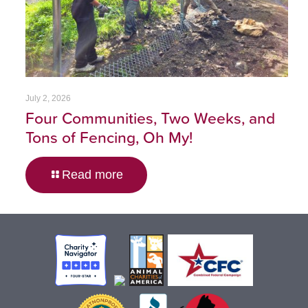
July 2, 2026
Four Communities, Two Weeks, and
Tons of Fencing, Oh My!
Read more