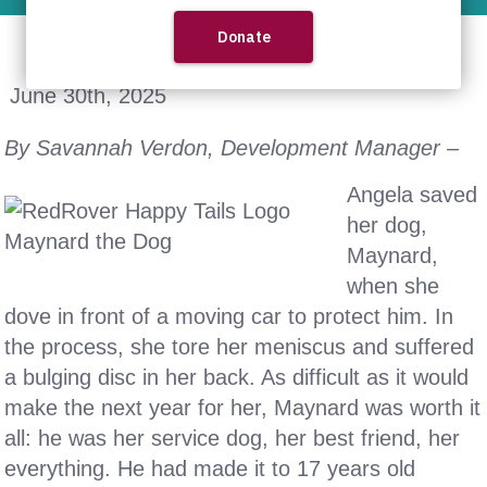
June 30th, 2025
By Savannah Verdon, Development Manager –
Angela saved
her dog,
Maynard,
when she
dove in front of a moving car to protect him. In
the process, she tore her meniscus and suffered
a bulging disc in her back. As difficult as it would
make the next year for her, Maynard was worth it
all: he was her service dog, her best friend, her
everything. He had made it to 17 years old