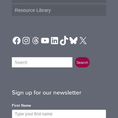
Resource Library
Facebook
Instagram
Threads
YouTube
LinkedIn
TikTok
Bluesky
X
Search
Search
Sign up for our newsletter
First Name