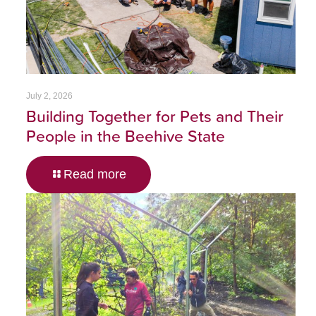
July 2, 2026
Building Together for Pets and Their
People in the Beehive State
Read more