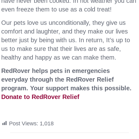
have never been cooked. In hot weather you can
even freeze them to use as a cold treat!
Our pets love us unconditionally, they give us
comfort and laughter, and they make our lives
better just by being with us. In return, It’s up to
us to make sure that their lives are as safe,
healthy and happy as we can make them.
RedRover helps pets in emergencies
everyday through the RedRover Relief
program. Your support makes this possible.
Donate to RedRover Relief
Post Views:
1,018