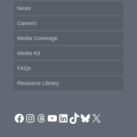
News
Careers
Media Coverage
Media Kit
FAQs
Resource Library
Facebook
Instagram
Threads
YouTube
LinkedIn
TikTok
Bluesky
X