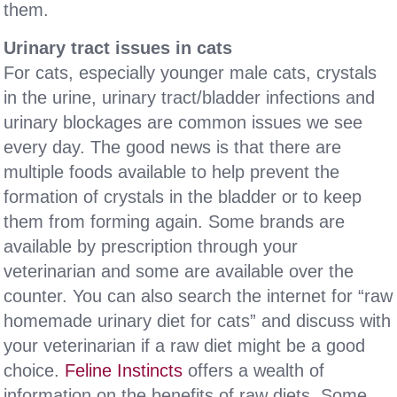
them.
Urinary tract issues in cats
For cats, especially younger male cats, crystals
in the urine, urinary tract/bladder infections and
urinary blockages are common issues we see
every day. The good news is that there are
multiple foods available to help prevent the
formation of crystals in the bladder or to keep
them from forming again. Some brands are
available by prescription through your
veterinarian and some are available over the
counter. You can also search the internet for “raw
homemade urinary diet for cats” and discuss with
your veterinarian if a raw diet might be a good
choice.
Feline Instincts
offers a wealth of
information on the benefits of raw diets. Some