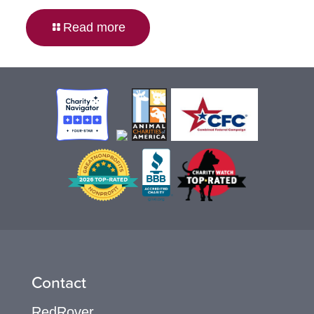
Read more
Contact
RedRover