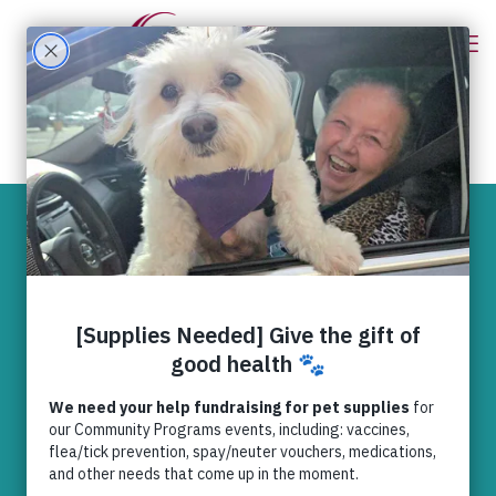
Preventing and
preparing for
common pet
injuries
News
,
RedRover Relief
RedRover Relief