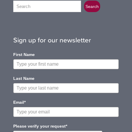
Search
Search
Sign up for our newsletter
First Name
Last Name
Email*
Please verify your request*