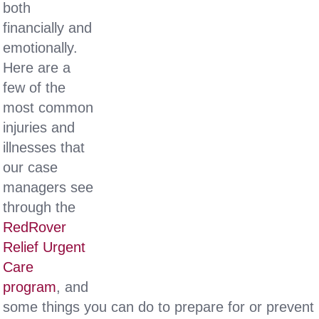
both
financially and
emotionally.
Here are a
few of the
most common
injuries and
illnesses that
our case
managers see
through the
RedRover
Relief Urgent
Care
program
, and
some things you can do to prepare for or prevent