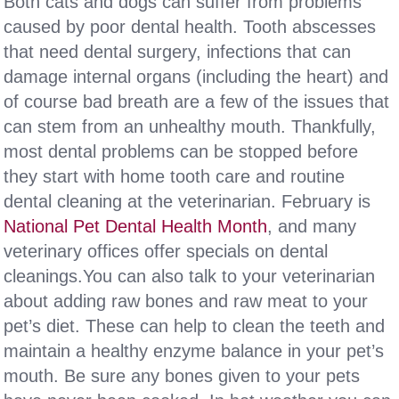
Both cats and dogs can suffer from problems
caused by poor dental health. Tooth abscesses
that need dental surgery, infections that can
damage internal organs (including the heart) and
of course bad breath are a few of the issues that
can stem from an unhealthy mouth. Thankfully,
most dental problems can be stopped before
they start with home tooth care and routine
dental cleaning at the veterinarian. February is
National Pet Dental Health Month
, and many
veterinary offices offer specials on dental
cleanings.You can also talk to your veterinarian
about adding raw bones and raw meat to your
pet’s diet. These can help to clean the teeth and
maintain a healthy enzyme balance in your pet’s
mouth. Be sure any bones given to your pets