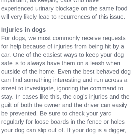
important, as keeping cats who have
experienced urinary blockage on the same food
will very likely lead to recurrences of this issue.
Injuries in dogs
For dogs, we most commonly receive requests
for help because of injuries from being hit by a
car. One of the easiest ways to keep your dog
safe is to always have them on a leash when
outside of the home. Even the best behaved dog
can find something interesting and run across a
street to investigate, ignoring the command to
stay. In cases like this, the dog’s injuries and the
guilt of both the owner and the driver can easily
be prevented. Be sure to check your yard
regularly for loose boards in the fence or holes
your dog can slip out of. If your dog is a digger,