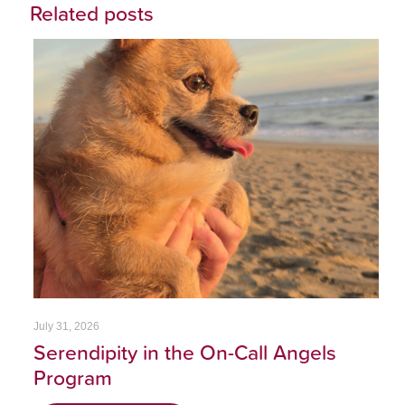
Related posts
July 31, 2026
Serendipity in the On-Call Angels
Program