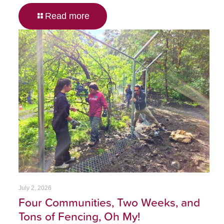
Read more
July 2, 2026
Four Communities, Two Weeks, and
Tons of Fencing, Oh My!