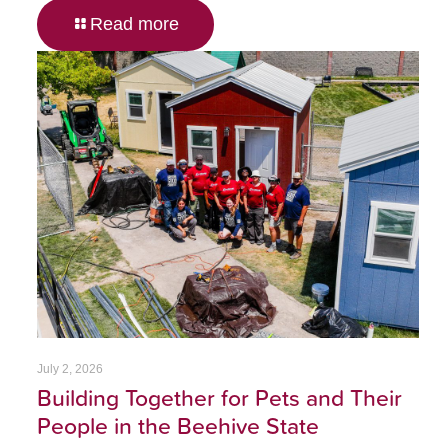
Read more
July 2, 2026
Building Together for Pets and Their
People in the Beehive State