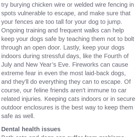
try burying chicken wire or welded wire fencing in
spots vulnerable to escape, and make sure that
your fences are too tall for your dog to jump.
Ongoing training and frequent walks can help
keep your dogs safe by teaching them not to bolt
through an open door. Lastly, keep your dogs
indoors during stressful days, like the Fourth of
July and New Year’s Eve. Fireworks can cause
extreme fear in even the most laid-back dogs,
and they’ll do everything they can to escape. Of
course, our feline friends aren’t immune to car
related injuries. Keeping cats indoors or in secure
outdoor enclosures is the best way to keep them
safe as well.
Dental health issues