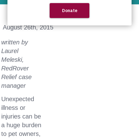
August 26th, 2015
written by
Laurel
Meleski,
RedRover
Relief case
manager
Unexpected
illness or
injuries can be
a huge burden
to pet owners,