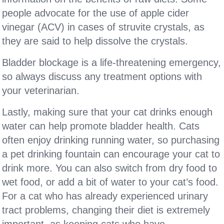
people advocate for the use of apple cider
vinegar (ACV) in cases of struvite crystals, as
they are said to help dissolve the crystals.
Bladder blockage is a life-threatening emergency,
so always discuss any treatment options with
your veterinarian.
Lastly, making sure that your cat drinks enough
water can help promote bladder health. Cats
often enjoy drinking running water, so purchasing
a pet drinking fountain can encourage your cat to
drink more. You can also switch from dry food to
wet food, or add a bit of water to your cat’s food.
For a cat who has already experienced urinary
tract problems, changing their diet is extremely