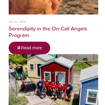
July 31, 2026
Serendipity in the On-Call Angels
Program
Read more