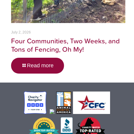
July 2, 2026
Four Communities, Two Weeks, and
Tons of Fencing, Oh My!
Read more