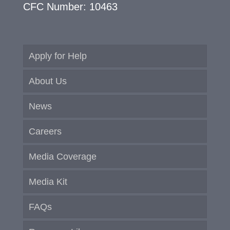
CFC Number: 10463
Apply for Help
About Us
News
Careers
Media Coverage
Media Kit
FAQs