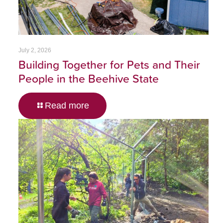
July 2, 2026
Building Together for Pets and Their
People in the Beehive State
Read more