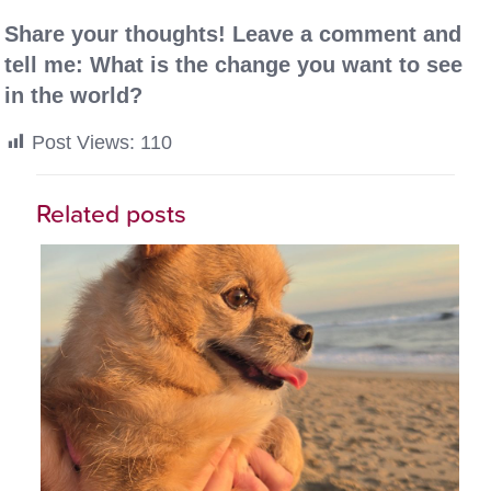
Share your thoughts! Leave a comment and
tell me: What is the change you want to see
in the world?
Post Views:
110
Related posts