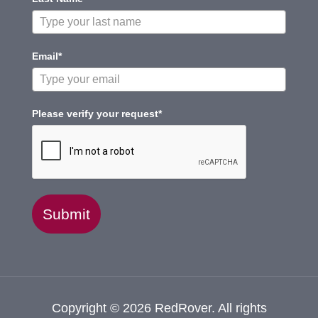
Email*
Please verify your request*
Submit
Copyright © 2026 RedRover. All rights