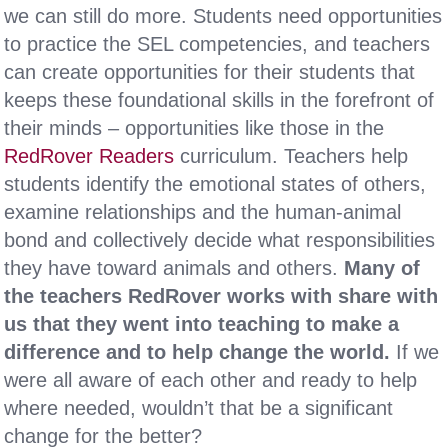
we can still do more. Students need opportunities
to practice the SEL competencies, and teachers
can create opportunities for their students that
keeps these foundational skills in the forefront of
their minds – opportunities like those in the
RedRover Readers
curriculum. Teachers help
students identify the emotional states of others,
examine relationships and the human-animal
bond and collectively decide what responsibilities
they have toward animals and others.
Many of
the teachers RedRover works with share with
us that they went into teaching to make a
difference and to help change the world.
If we
were all aware of each other and ready to help
where needed, wouldn’t that be a significant
change for the better?