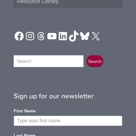
Resource Library
Facebook
Instagram
Threads
YouTube
LinkedIn
TikTok
Bluesky
X
Search
Search
Sign up for our newsletter
First Name
Last Name