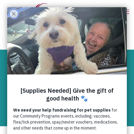
Be the change
you want to see in
the world.
News
,
RedRover Readers
RedRover Readers