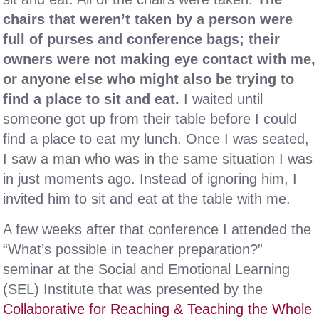
chairs that weren’t taken by a person were
full of purses and conference bags; their
owners were not making eye contact with me,
or anyone else who might also be trying to
find a place to sit and eat.
I waited until
someone got up from their table before I could
find a place to eat my lunch. Once I was seated,
I saw a man who was in the same situation I was
in just moments ago. Instead of ignoring him, I
invited him to sit and eat at the table with me.
A few weeks after that conference I attended the
“What’s possible in teacher preparation?”
seminar at the Social and Emotional Learning
(SEL) Institute that was presented by the
Collaborative for Reaching & Teaching the Whole