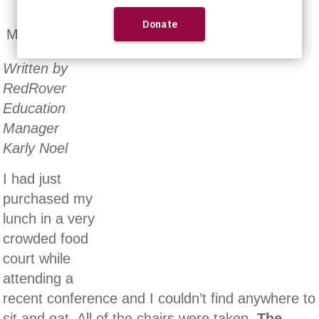
May 6th, 2014
Written by
RedRover
Education
Manager
Karly Noel
I had just
purchased my
lunch in a very
crowded food
court while
attending a
recent conference and I couldn’t find anywhere to
sit and eat. All of the chairs were taken.
The