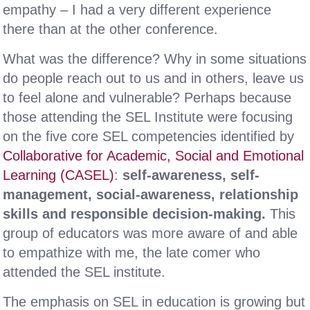
empathy – I had a very different experience
there than at the other conference.
What was the difference? Why in some situations
do people reach out to us and in others, leave us
to feel alone and vulnerable? Perhaps because
those attending the SEL Institute were focusing
on the five core SEL competencies identified by
Collaborative for Academic, Social and Emotional
Learning (CASEL)
:
self-awareness, self-
management, social-awareness, relationship
skills and responsible decision-making.
This
group of educators was more aware of and able
to empathize with me, the late comer who
attended the SEL institute.
The emphasis on SEL in education is growing but