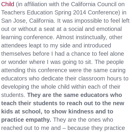
Child
(in affiliation with the California Council on
Teachers Education Spring 2014 Conference) in
San Jose, California. It was impossible to feel left
out or without a seat at a social and emotional
learning conference. Almost instinctually, other
attendees leapt to my side and introduced
themselves before I had a chance to feel alone
or wonder where I was going to sit. The people
attending this conference were the same caring
educators who dedicate their classroom hours to
developing the whole child within each of their
students.
They are the same educators who
teach their students to reach out to the new
kids at school, to show kindness and to
practice empathy.
They are the ones who
reached out to me and – because they practice