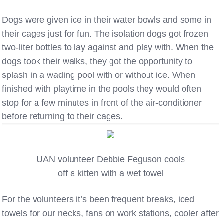
Dogs were given ice in their water bowls and some in
their cages just for fun. The isolation dogs got frozen
two-liter bottles to lay against and play with. When the
dogs took their walks, they got the opportunity to
splash in a wading pool with or without ice. When
finished with playtime in the pools they would often
stop for a few minutes in front of the air-conditioner
before returning to their cages.
UAN volunteer Debbie Feguson cools
off a kitten with a wet towel
For the volunteers it’s been frequent breaks, iced
towels for our necks, fans on work stations, cooler after