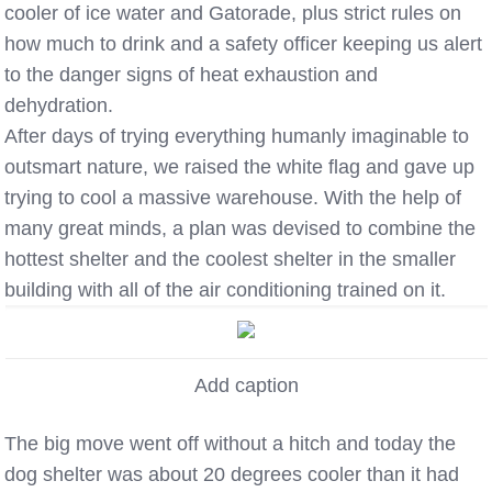
cooler of ice water and Gatorade, plus strict rules on
how much to drink and a safety officer keeping us alert
to the danger signs of heat exhaustion and
dehydration.
After days of trying everything humanly imaginable to
outsmart nature, we raised the white flag and gave up
trying to cool a massive warehouse. With the help of
many great minds, a plan was devised to combine the
hottest shelter and the coolest shelter in the smaller
building with all of the air conditioning trained on it.
Add caption
The big move went off without a hitch and today the
dog shelter was about 20 degrees cooler than it had