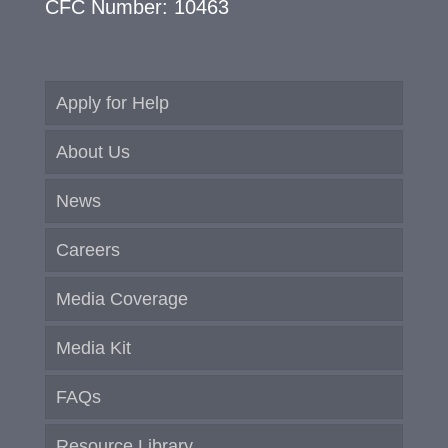
CFC Number: 10463
Apply for Help
About Us
News
Careers
Media Coverage
Media Kit
FAQs
Resource Library