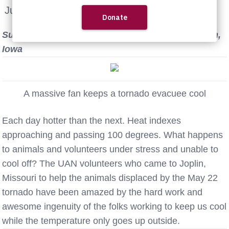
June 8th, 2011
Submitted by UAN volunteer Shari Neal of Marion,
Iowa
A massive fan keeps a tornado evacuee cool
Each day hotter than the next. Heat indexes
approaching and passing 100 degrees. What happens
to animals and volunteers under stress and unable to
cool off? The UAN volunteers who came to Joplin,
Missouri to help the animals displaced by the May 22
tornado have been amazed by the hard work and
awesome ingenuity of the folks working to keep us cool
while the temperature only goes up outside.