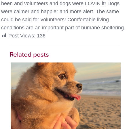
been and volunteers and dogs were LOVIN it! Dogs
were calmer and happier and more alert. The same
could be said for volunteers! Comfortable living
conditions are an important part of humane sheltering.
Post Views:
136
Related posts