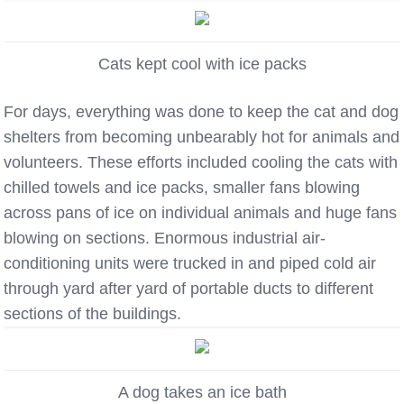
Cats kept cool with ice packs
For days, everything was done to keep the cat and dog
shelters from becoming unbearably hot for animals and
volunteers. These efforts included cooling the cats with
chilled towels and ice packs, smaller fans blowing
across pans of ice on individual animals and huge fans
blowing on sections. Enormous industrial air-
conditioning units were trucked in and piped cold air
through yard after yard of portable ducts to different
sections of the buildings.
A dog takes an ice bath