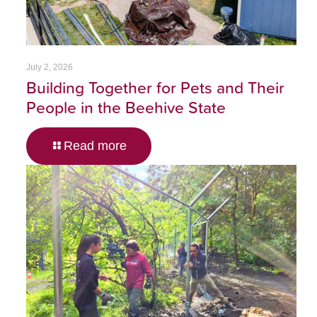
July 2, 2026
Building Together for Pets and Their
People in the Beehive State
Read more