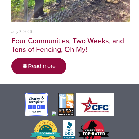
July 2, 2026
Four Communities, Two Weeks, and
Tons of Fencing, Oh My!
Read more