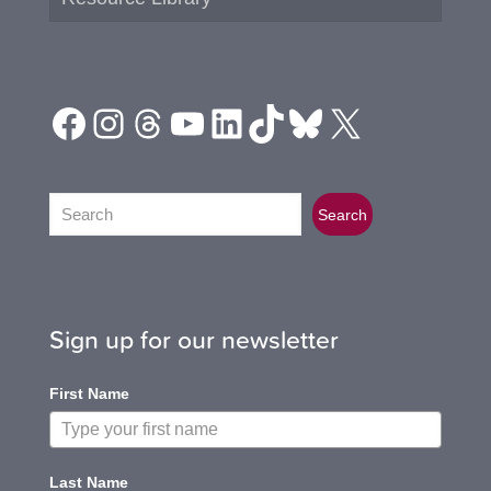
Facebook
Instagram
Threads
YouTube
LinkedIn
TikTok
Bluesky
X
Search
Search
Sign up for our newsletter
First Name
Last Name