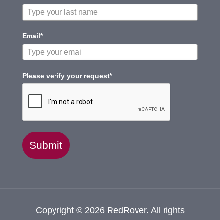
Email*
Please verify your request*
Submit
Copyright © 2026 RedRover. All rights