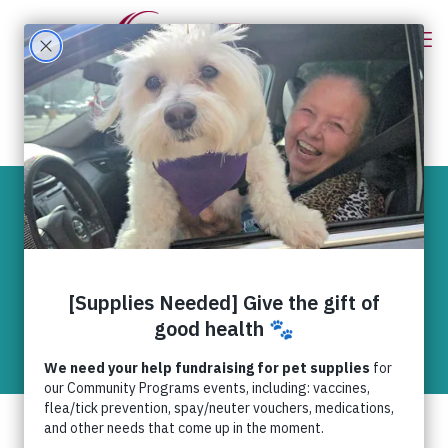
Keeping animal
tornado victims
cool
News
Joplin tornado 2011