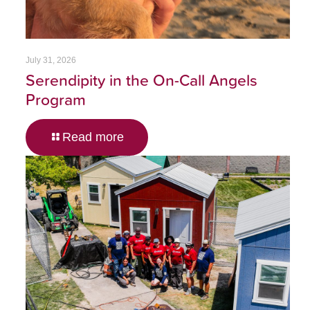
July 31, 2026
Serendipity in the On-Call Angels
Program
Read more