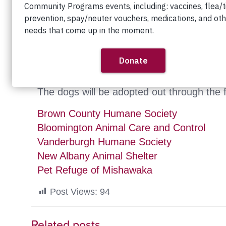
December 4th, 2010
Great news — the 100+ dogs rescued from 
further care and eventual adoption.
The dogs will be adopted out through the f
Brown County Humane Society
Bloomington Animal Care and Control
Vanderburgh Humane Society
New Albany Animal Shelter
Pet Refuge of Mishawaka
Post Views:
94
Related posts