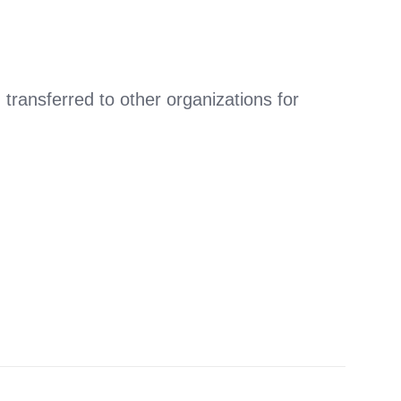
ansferred to other organizations for