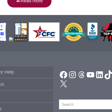
Read more
Facebook
Instagram
Threads
YouTu
Link
T
or Help
X
Us
Search
s