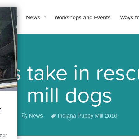
e Do
News
Workshops and Events
Ways t
ers take in re
mill dogs
News
Indiana Puppy Mill 2010