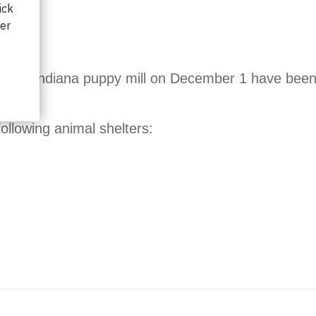
an Indiana puppy mill on December 1 have been tr
ollowing animal shelters: