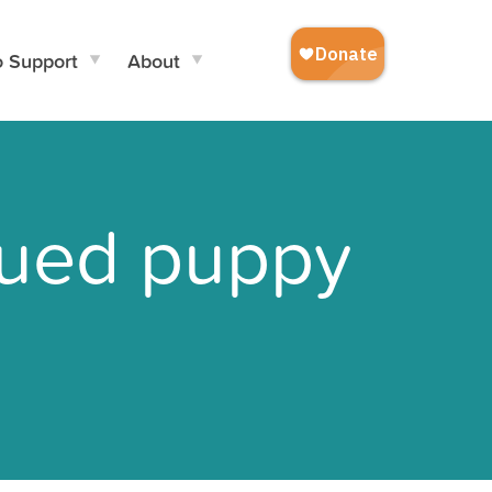
o Support
About
scued puppy