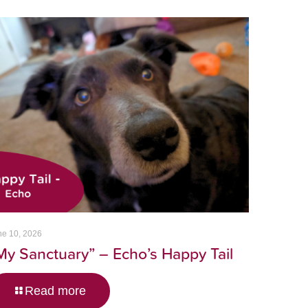
ne 10, 2026
My Sanctuary” – Echo’s Happy Tail
Read more