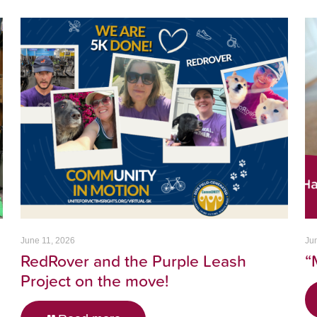
June 11, 2026
Ju
RedRover and the Purple Leash
“
Project on the move!