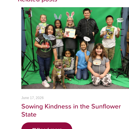
June 17, 2026
Sowing Kindness in the Sunflower
State