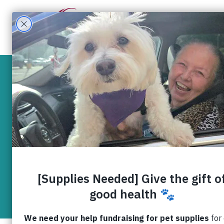
What W
Five shelt