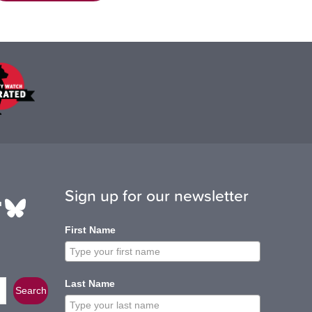
Sign up for our newsletter
be
edIn
ikTok
Bluesky
First Name
Last Name
Search