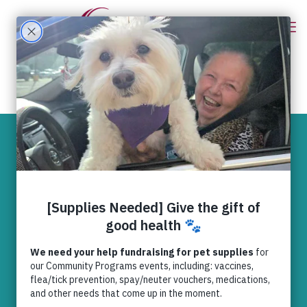
Vets confirm
rescued Indiana
dogs have
medical problems
typically found in
puppy mills