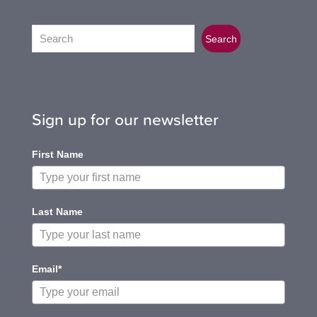
Search
Search
Sign up for our newsletter
First Name
Last Name
Email*