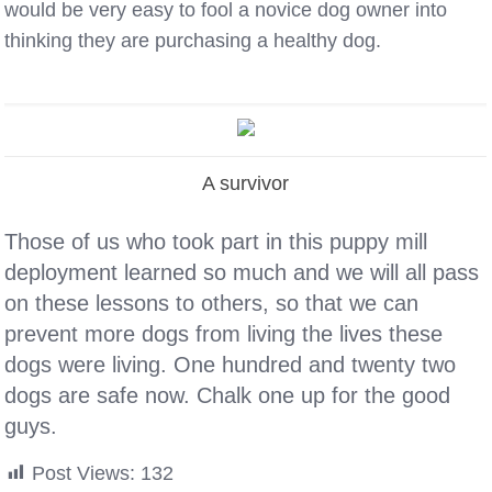
would be very easy to fool a novice dog owner into
thinking they are purchasing a healthy dog.
A survivor
Those of us who took part in this puppy mill
deployment learned so much and we will all pass
on these lessons to others, so that we can
prevent more dogs from living the lives these
dogs were living. One hundred and twenty two
dogs are safe now. Chalk one up for the good
guys.
Post Views:
132