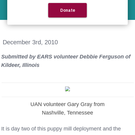
News
Indiana Puppy Mill 2010
December 3rd, 2010
Submitted by EARS volunteer Debbie Ferguson of
Kildeer, Illinois
UAN volunteer Gary Gray from
Nashville, Tennessee
It is day two of this puppy mill deployment and the