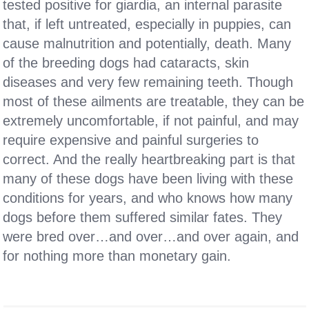
tested positive for giardia, an internal parasite
that, if left untreated, especially in puppies, can
cause malnutrition and potentially, death. Many
of the breeding dogs had cataracts, skin
diseases and very few remaining teeth. Though
most of these ailments are treatable, they can be
extremely uncomfortable, if not painful, and may
require expensive and painful surgeries to
correct. And the really heartbreaking part is that
many of these dogs have been living with these
conditions for years, and who knows how many
dogs before them suffered similar fates. They
were bred over…and over…and over again, and
for nothing more than monetary gain.