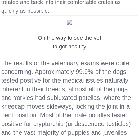
treated and back into their comfortable crates as
quickly as possible.
On the way to see the vet
to get healthy
The results of the veterinary exams were quite
concerning. Approximately 99.9% of the dogs
tested positive for the medical issues naturally
inherent in their breeds; almost all of the pugs
and Yorkies had subluxated patellas, where the
kneecap moves sideways, locking the joint in a
bent position. Most of the male poodles tested
positive for cryptorchid (undescended testicles)
and the vast majority of puppies and juveniles