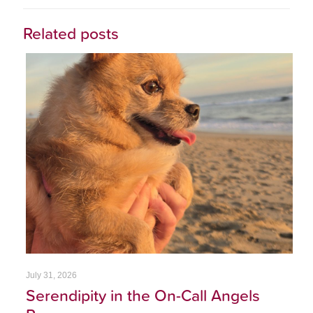
Related posts
July 31, 2026
Serendipity in the On-Call Angels