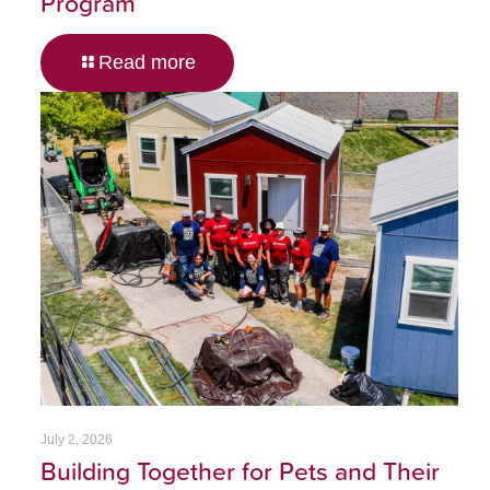
Program
Read more
July 2, 2026
Building Together for Pets and Their