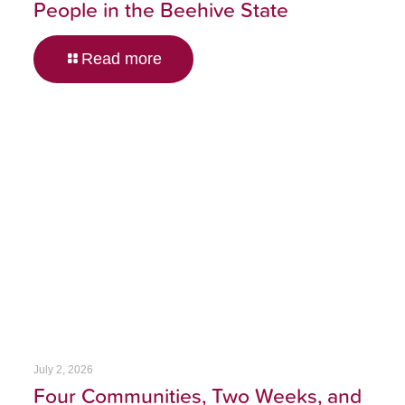
People in the Beehive State
Read more
July 2, 2026
Four Communities, Two Weeks, and