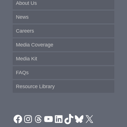
About Us
News
Careers
Media Coverage
Media Kit
FAQs
Resource Library
Facebook
Instagram
Threads
YouTube
LinkedIn
TikTok
Bluesky
X