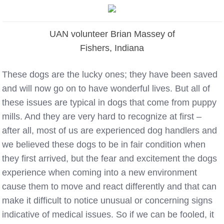
UAN volunteer Brian Massey of
Fishers, Indiana
These dogs are the lucky ones; they have been saved
and will now go on to have wonderful lives. But all of
these issues are typical in dogs that come from puppy
mills. And they are very hard to recognize at first –
after all, most of
us
are experienced dog handlers and
we believed these dogs to be in fair condition when
they first arrived, but the fear and excitement the dogs
experience when coming into a new environment
cause them to move and react differently and that can
make it difficult to notice unusual or concerning signs
indicative of medical issues. So if we can be fooled, it