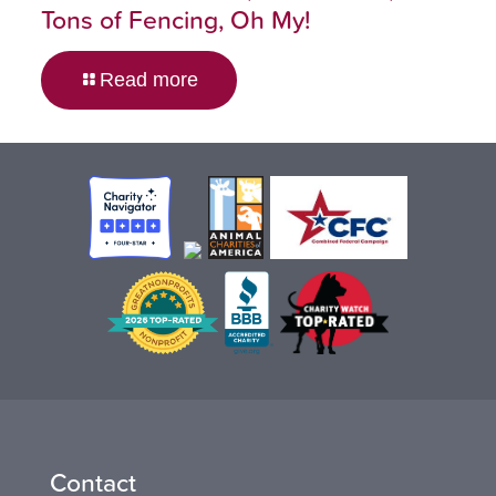
Tons of Fencing, Oh My!
Read more
Contact