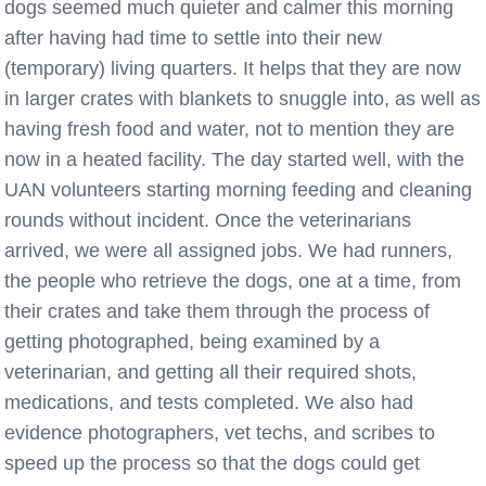
dogs seemed much quieter and calmer this morning
after having had time to settle into their new
(temporary) living quarters. It helps that they are now
in larger crates with blankets to snuggle into, as well as
having fresh food and water, not to mention they are
now in a heated facility. The day started well, with the
UAN volunteers starting morning feeding and cleaning
rounds without incident. Once the veterinarians
arrived, we were all assigned jobs. We had runners,
the people who retrieve the dogs, one at a time, from
their crates and take them through the process of
getting photographed, being examined by a
veterinarian, and getting all their required shots,
medications, and tests completed. We also had
evidence photographers, vet techs, and scribes to
speed up the process so that the dogs could get