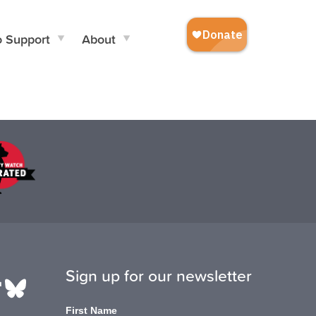
o Support
About
Sign up for our newsletter
be
edIn
ikTok
Bluesky
First Name