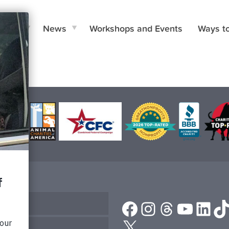
e Do
News
Workshops and Events
Ways t
Facebook
Instagram
Threads
YouTu
Link
T
or Help
X
Us