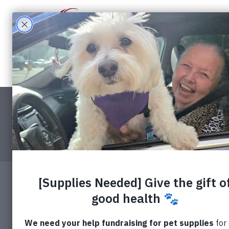
What W
Contact
Apply f
RedRover
About 