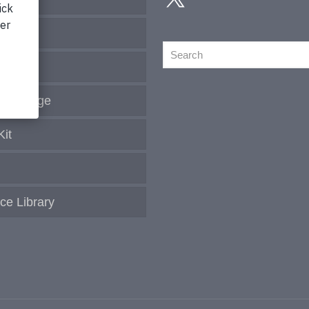
Search
s
Coverage
Kit
ce Library