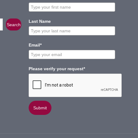
Last Name
Search
Email*
Please verify your request*
Submit