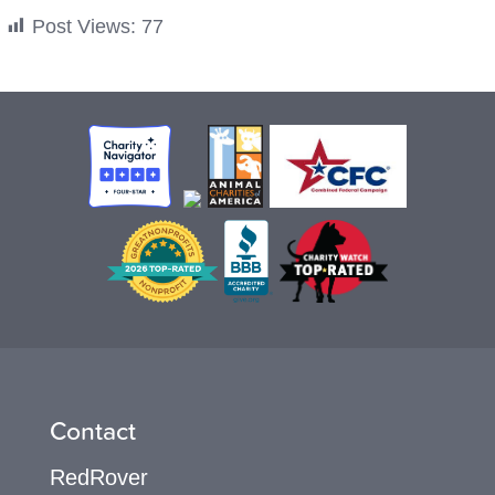
Post Views:
77
Contact
RedRover