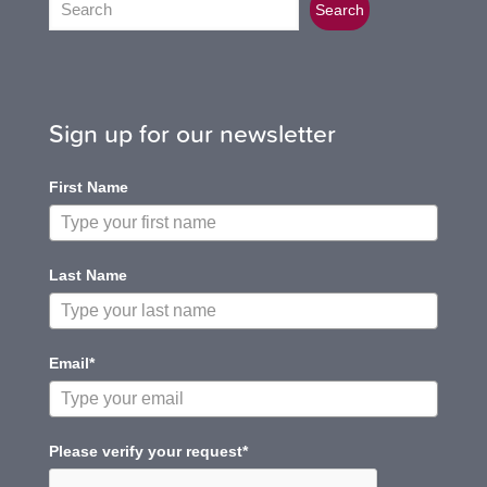
Search
Sign up for our newsletter
First Name
Last Name
Email*
Please verify your request*