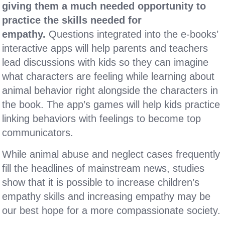
giving them a much needed opportunity to
practice the skills needed for
empathy.
Questions integrated into the e-books’
interactive apps will help parents and teachers
lead discussions with kids so they can imagine
what characters are feeling while learning about
animal behavior right alongside the characters in
the book. The app’s games will help kids practice
linking behaviors with feelings to become top
communicators.
While animal abuse and neglect cases frequently
fill the headlines of mainstream news, studies
show that it is possible to increase children’s
empathy skills and increasing empathy may be
our best hope for a more compassionate society.