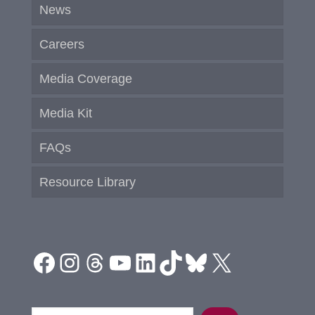
News
Careers
Media Coverage
Media Kit
FAQs
Resource Library
Facebook
Instagram
Threads
YouTube
LinkedIn
TikTok
Bluesky
X
Search