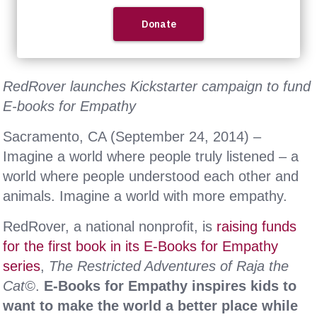
RedRover launches Kickstarter campaign to fund
E-books for Empathy
Sacramento, CA (September 24, 2014) –
Imagine a world where people truly listened – a
world where people understood each other and
animals. Imagine a world with more empathy.
RedRover, a national nonprofit, is
raising funds
for the first book in its E-Books for Empathy
series
,
The Restricted Adventures of Raja the
Cat©
.
E-Books for Empathy inspires kids to
want to make the world a better place while