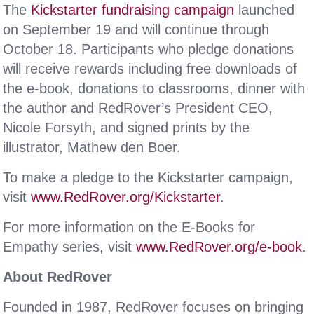
The
Kickstarter fundraising campaign
launched
on September 19 and will continue through
October 18. Participants who pledge donations
will receive rewards including free downloads of
the e-book, donations to classrooms, dinner with
the author and RedRover’s President CEO,
Nicole Forsyth, and signed prints by the
illustrator, Mathew den Boer.
To make a pledge to the Kickstarter campaign,
visit
www.RedRover.org/Kickstarter
.
For more information on the E-Books for
Empathy series, visit
www.RedRover.org/e-book
.
About RedRover
Founded in 1987, RedRover focuses on bringing