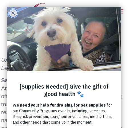
UAN Offers $1,500 Reward for Information
Leading to Arrest and Conviction
Sacramento, CA (May 16, 2006)
– United
Animal Nations (UAN) today announced it is
offering a $1,500 reward for information leading
to the arrest and conviction of the person
responsible for abducting a one-year-old dog
named Brodee from his Stockton family’s yard