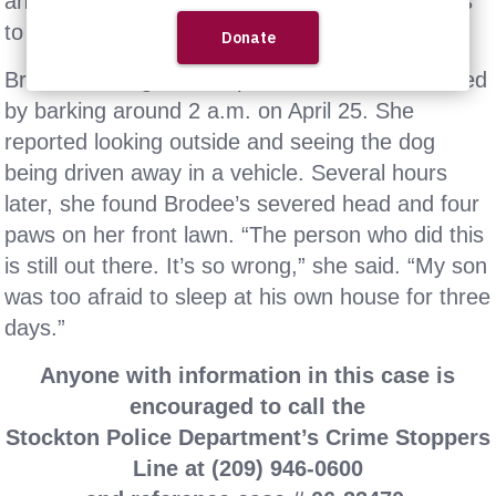
and returning the dog’s severed head and paws
to the front lawn.
Brodee’s caregiver told police she was awakened
by barking around 2 a.m. on April 25. She
reported looking outside and seeing the dog
being driven away in a vehicle. Several hours
later, she found Brodee’s severed head and four
paws on her front lawn. “The person who did this
is still out there. It’s so wrong,” she said. “My son
was too afraid to sleep at his own house for three
days.”
Anyone with information in this case is
encouraged to call the
Stockton Police Department’s Crime Stoppers
Line at (209) 946-0600