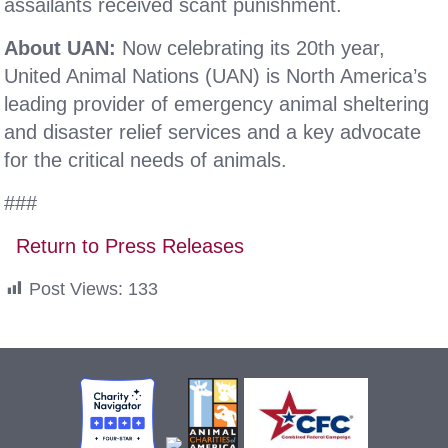
assailants received scant punishment.
About UAN:
Now celebrating its 20th year,
United Animal Nations (UAN) is North America’s
leading provider of emergency animal sheltering
and disaster relief services and a key advocate
for the critical needs of animals.
###
Return to Press Releases
Post Views:
133