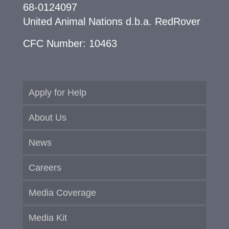
68-0124097
United Animal Nations d.b.a. RedRover
CFC Number: 10463
Apply for Help
About Us
News
Careers
Media Coverage
Media Kit