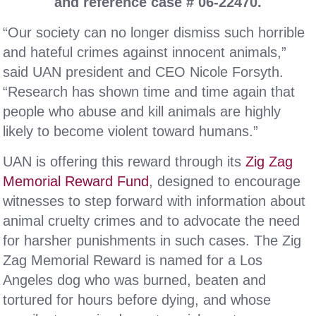
and reference case # 06-22470.
“Our society can no longer dismiss such horrible
and hateful crimes against innocent animals,”
said UAN president and CEO Nicole Forsyth.
“Research has shown time and time again that
people who abuse and kill animals are highly
likely to become violent toward humans.”
UAN is offering this reward through its
Zig Zag
Memorial Reward Fund
, designed to encourage
witnesses to step forward with information about
animal cruelty crimes and to advocate the need
for harsher punishments in such cases. The Zig
Zag Memorial Reward is named for a Los
Angeles dog who was burned, beaten and
tortured for hours before dying, and whose