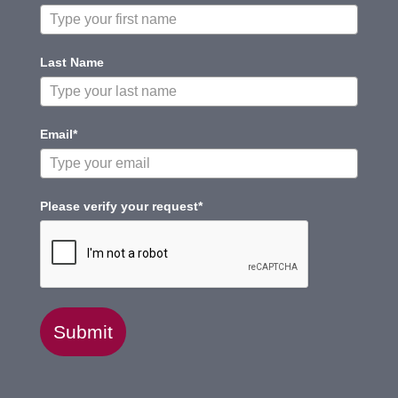
Last Name
Email*
Please verify your request*
Submit