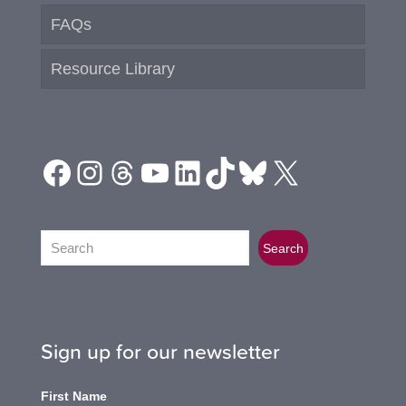
FAQs
Resource Library
Facebook
Instagram
Threads
YouTube
LinkedIn
TikTok
Bluesky
X
Search
Search
Sign up for our newsletter
First Name