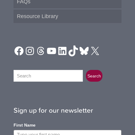
FAQs
Resource Library
Facebook
Instagram
Threads
YouTube
LinkedIn
TikTok
Bluesky
X
Search
Search
Sign up for our newsletter
First Name