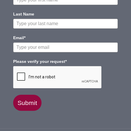
Last Name
Email*
Please verify your request*
Submit