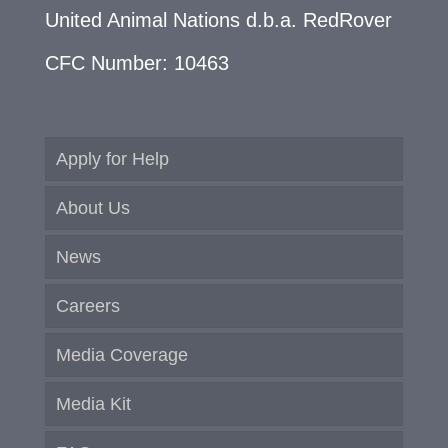
United Animal Nations d.b.a. RedRover
CFC Number: 10463
Apply for Help
About Us
News
Careers
Media Coverage
Media Kit