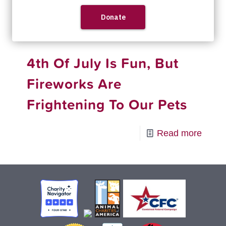
-
Read more
RedRo
Firew
4th Of July Is Fun, But
and
Pet
Fireworks Are
Safet
Frightening To Our Pets
Tips
-
Read more
4th
Of
July
Is
Fun,
But