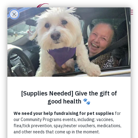
RedRover’s Fireworks
and Pet Safety Tips
Sacramento, CA (June 30, 2026) – Did
you know that July 5 is the busiest day of
the year for animal shelters?! While
enjoying fireworks may
[…]