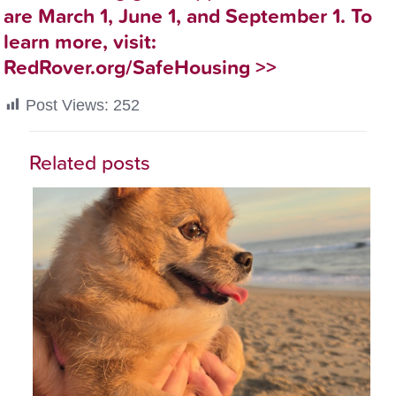
are March 1, June 1, and September 1. To
learn more, visit:
RedRover.org/SafeHousing
>>
Post Views:
252
Related posts