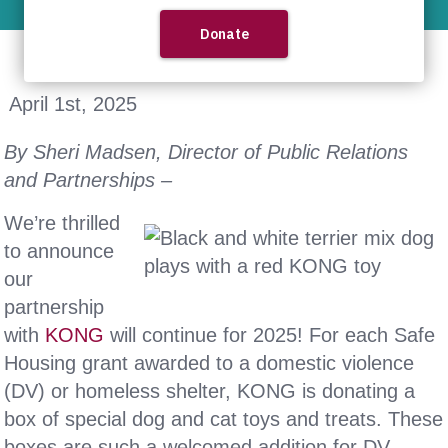
April 1st, 2025
By Sheri Madsen, Director of Public Relations
and Partnerships –
We’re thrilled
to announce
our
partnership
with
KONG
will continue for 2025! For each Safe
Housing grant awarded to a domestic violence
(DV) or homeless shelter, KONG is donating a
box of special dog and cat toys and treats. These
boxes are such a welcomed addition for DV