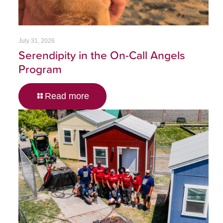
July 31, 2026
Serendipity in the On-Call Angels
Program
Read more