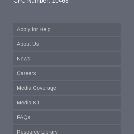
CFC Number: 10463
Apply for Help
About Us
News
Careers
Media Coverage
Media Kit
FAQs
Resource Library