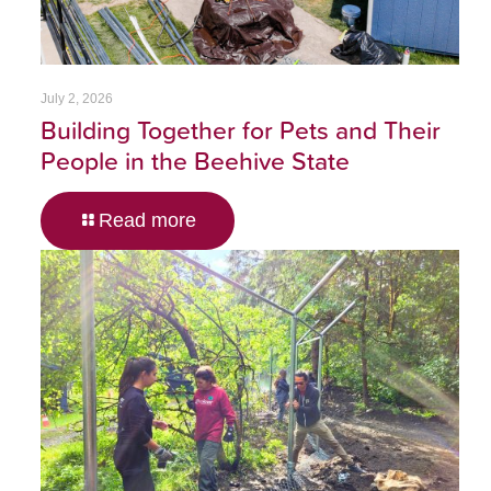
July 2, 2026
Building Together for Pets and Their
People in the Beehive State
Read more