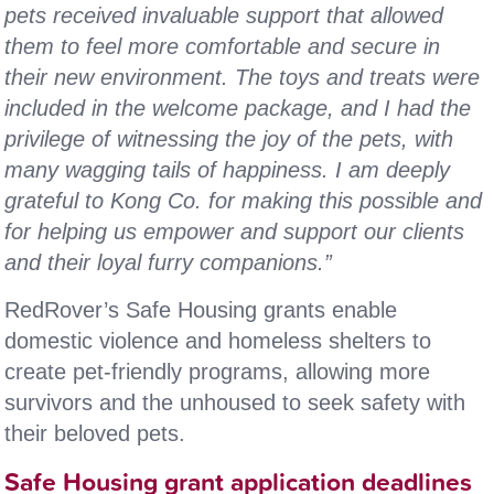
pets received invaluable support that allowed
them to feel more comfortable and secure in
their new environment. The toys and treats were
included in the welcome package, and I had the
privilege of witnessing the joy of the pets, with
many wagging tails of happiness. I am deeply
grateful to Kong Co. for making this possible and
for helping us empower and support our clients
and their loyal furry companions.”
RedRover’s Safe Housing grants enable
domestic violence and homeless shelters to
create pet-friendly programs, allowing more
survivors and the unhoused to seek safety with
their beloved pets.
Safe Housing grant application deadlines