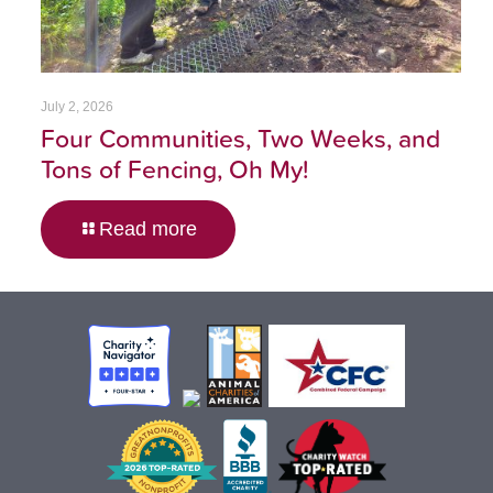
July 2, 2026
Four Communities, Two Weeks, and
Tons of Fencing, Oh My!
Read more