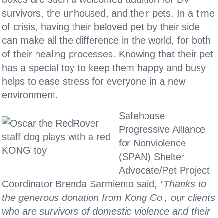
survivors, the unhoused, and their pets. In a time
of crisis, having their beloved pet by their side
can make all the difference in the world, for both
of their healing processes. Knowing that their pet
has a special toy to keep them happy and busy
helps to ease stress for everyone in a new
environment.
Safehouse
Progressive Alliance
for Nonviolence
(SPAN) Shelter
Advocate/Pet Project
Coordinator Brenda Sarmiento said,
“Thanks to
the generous donation from Kong Co., our clients
who are survivors of domestic violence and their