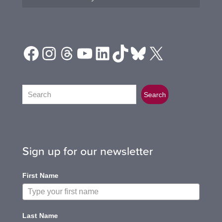
Facebook
Instagram
Threads
YouTube
LinkedIn
TikTok
Bluesky
X
Search
Search
Sign up for our newsletter
First Name
Last Name