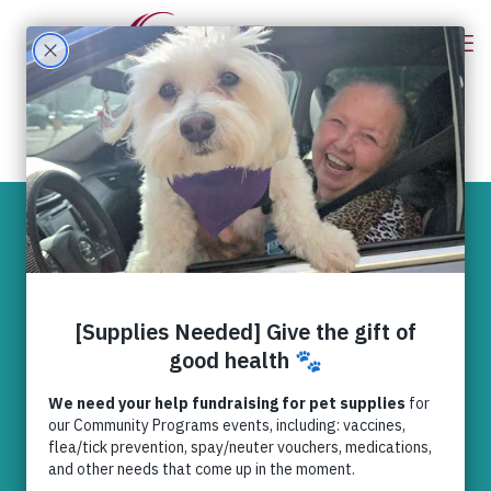
RedRover
Continuing with
KONG® in 2025!
Community
,
News
,
RedRover
Relief
,
Relief (General) Domestic
Violence (Purple Leash Project)
,
Safe
Housing