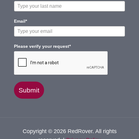
Email*
Please verify your request*
Submit
Copyright © 2026 RedRover. All rights